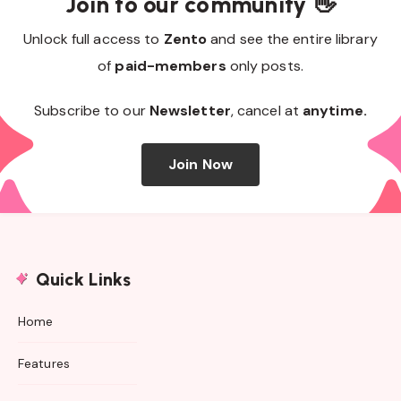
Join to our community 👋
Unlock full access to
Zento
and see the entire library
of
paid-members
only posts.
Subscribe to our
Newsletter
, cancel at
anytime.
Join Now
Quick Links
Home
Features