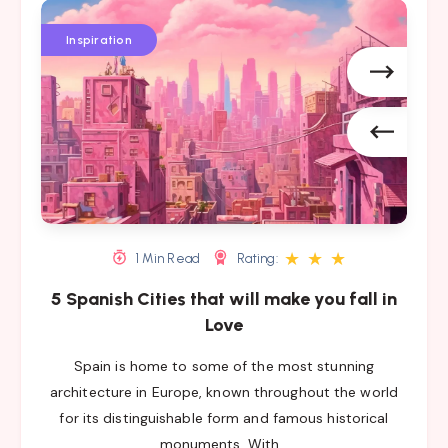
5
5
5
Spanish
Spanish
Spanish
Inspiration
Cities
Cities
Cities
that
that
that
will
will
will
make
make
make
you
you
you
fall
fall
fall
in
in
in
Love
Love
Love
★
★
★
1 Min Read
Rating:
5 Spanish Cities that will make you fall in
Love
Spain is home to some of the most stunning
architecture in Europe, known throughout the world
for its distinguishable form and famous historical
monuments. With…