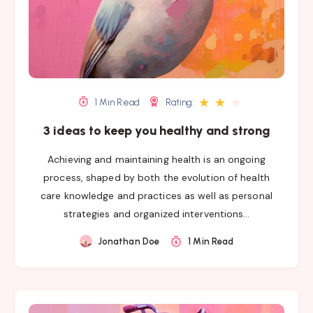
★
★
★
1 Min Read
Rating:
3 ideas to keep you healthy and strong
Achieving and maintaining health is an ongoing
process, shaped by both the evolution of health
care knowledge and practices as well as personal
strategies and organized interventions…
Jonathan Doe
1 Min Read