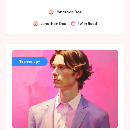
Jonathan Doe
Jonathan Doe
1 Min Read
Technology