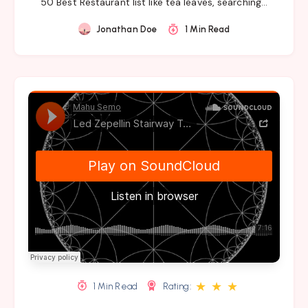
50 Best Restaurant list like tea leaves, searching…
Jonathan Doe
1 Min Read
★
★
★
1 Min Read
Rating: