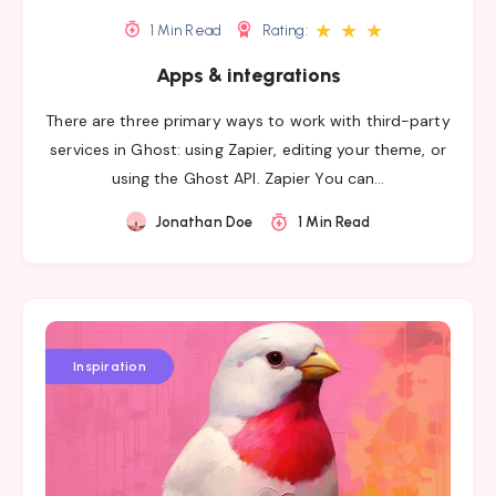
★
★
★
1 Min Read
Rating:
Apps & integrations
There are three primary ways to work with third-party
services in Ghost: using Zapier, editing your theme, or
using the Ghost API. Zapier You can…
Jonathan Doe
1 Min Read
Inspiration