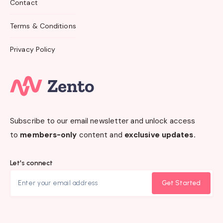
Contact
Terms & Conditions
Privacy Policy
Subscribe to our email newsletter and unlock access
to
members-only
content and
exclusive updates.
Let's connect
Get Started