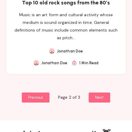
Top 10 old rock songs from the 80’s
Music is an art form and cultural activity whose
medium is sound organized in time. General
definitions of music include common elements such
as pitch…
Jonathan Doe
Jonathan Doe
1 Min Read
Page 2 of 3
Previous
Next