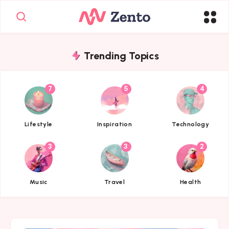
Trending Topics
7
5
4
{{name}}
{{name}}
{{name}}
Lifestyle
Inspiration
Technology
3
3
2
{{name}}
{{name}}
{{name}}
Music
Travel
Health