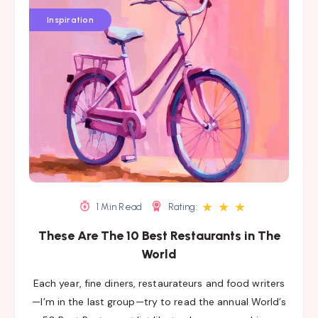
Inspiration
★
★
★
1 Min Read
Rating:
These Are The 10 Best Restaurants in The
World
Each year, fine diners, restaurateurs and food writers
—I’m in the last group—try to read the annual World’s