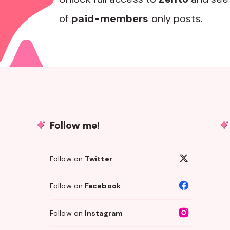
of
paid-members
only posts.
Follow me!
Follow on
Twitter
Follow on
Facebook
Follow on
Instagram