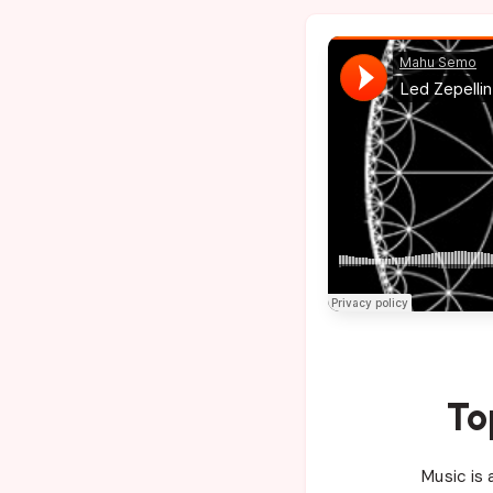
To
Music is 