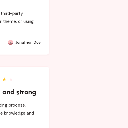
 third-party
ur theme, or using
Jonathan Doe
★
★
y and strong
oing process,
are knowledge and