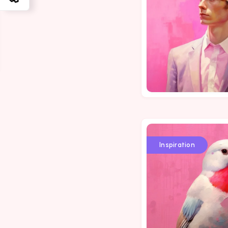
Inspiration