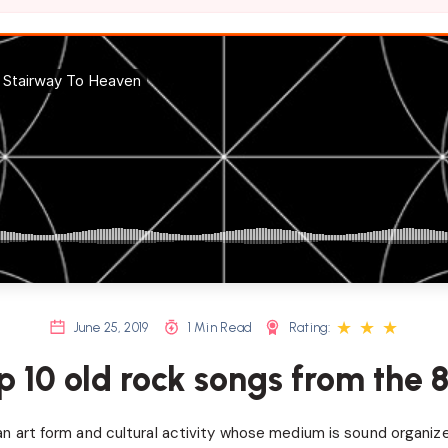
★
★
★
June 25, 2019
1 Min Read
Rating:
p 10 old rock songs from the 8
an art form and cultural activity whose medium is sound organize