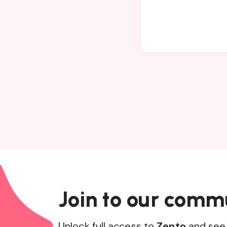
Join to our comm
Unlock full access to
Zento
and see 