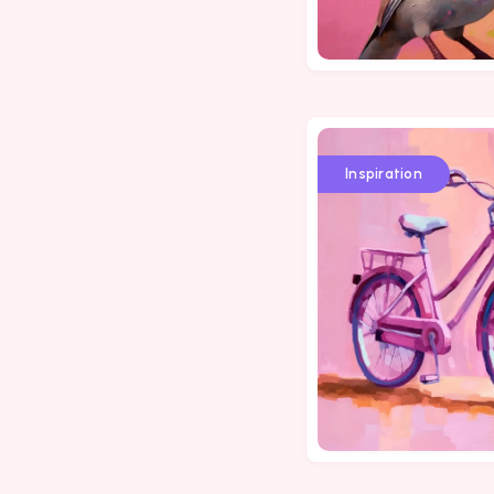
Inspiration