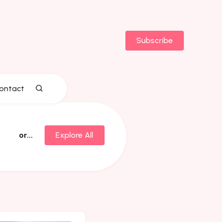
Subscribe
ontact
or...
Explore All