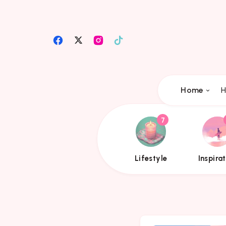
Home
H
7
{{name}}
{{
Lifestyle
Inspira