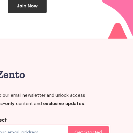
Join Now
o our email newsletter and unlock access
s-only
content and
exclusive updates.
ect
Get Started