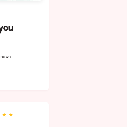
 you
 known
★
★