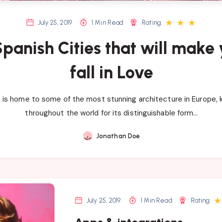
★
★
★
July 25, 2019
1 Min Read
Rating:
Spanish Cities that will make
fall in Love
 is home to some of the most stunning architecture in Europe,
throughout the world for its distinguishable form…
Jonathan Doe
★
July 25, 2019
1 Min Read
Rating: