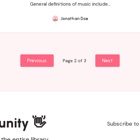
General definitions of music include…
Jonathan Doe
Previous
Next
Page 2 of 3
unity 👋
Subscribe to
the entire library