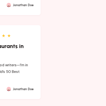
Jonathan Doe
★
★
aurants in
ood writers—I’m in
ld’s 50 Best
Jonathan Doe