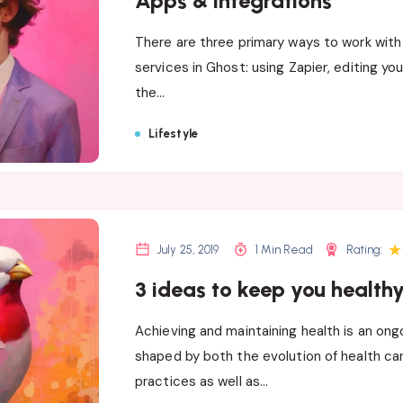
Apps & integrations
There are three primary ways to work with
services in Ghost: using Zapier, editing yo
the…
Lifestyle
★
July 25, 2019
1 Min Read
Rating:
3 ideas to keep you health
Achieving and maintaining health is an ong
shaped by both the evolution of health c
practices as well as…