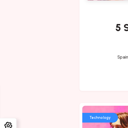
5 
Spain
Technology