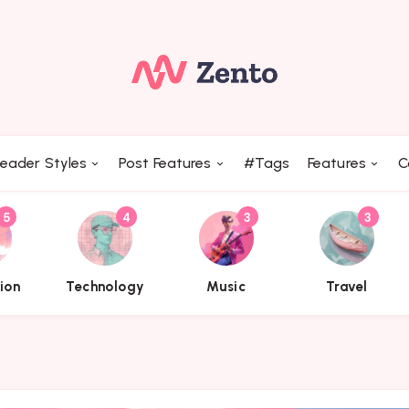
Trending Topics
eader Styles
Post Features
#Tags
Features
C
5
4
3
3
name}}
{{name}}
{{name}}
{{name}}
tion
Technology
Music
Travel