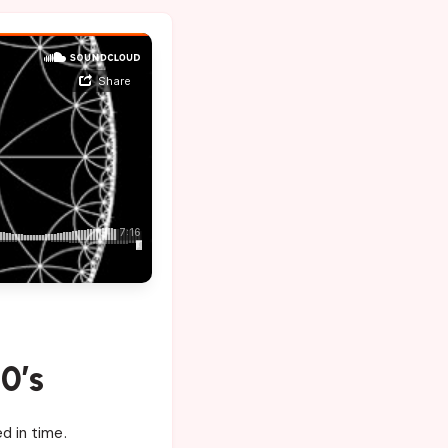
0’s
d in time.