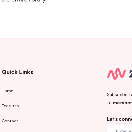
Quick Links
Home
Subscribe t
to
member
Features
Let's conn
Contact