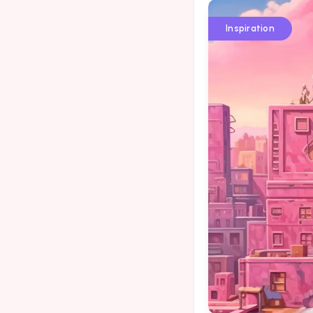
Inspiration