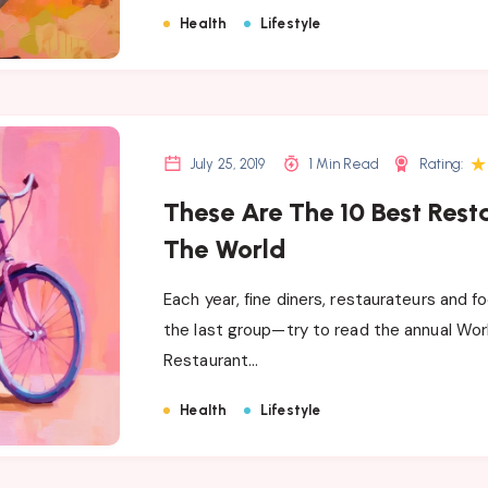
Health
Lifestyle
★
July 25, 2019
1 Min Read
Rating:
These Are The 10 Best Rest
The World
Each year, fine diners, restaurateurs and f
the last group—try to read the annual Wor
Restaurant…
Health
Lifestyle