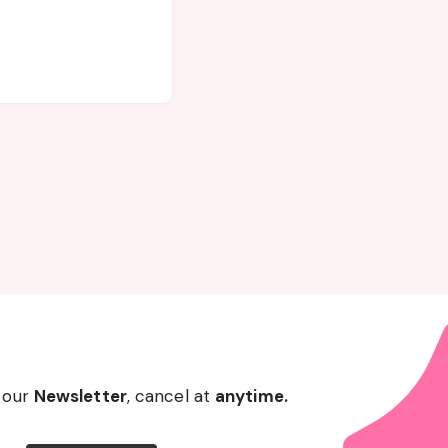
 our
Newsletter
, cancel at
anytime.