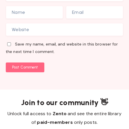
Save my name, email, and website in this browser for
the next time I comment.
Post Comment
Join to our community 👋
Unlock full access to
Zento
and see the entire library
of
paid-members
only posts.