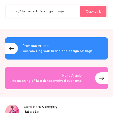
on
on
on
on
Facebook
Twitter
Email
Whatsapp
Copy Link
Previous Article
Customizing your brand and design settings
Next Article
The meaning of health has evolved over time
More in this
Category
Music
Music