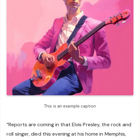
This is an example caption
“Reports are coming in that Elvis Presley, the rock and
roll singer, died this evening at his home in Memphis,