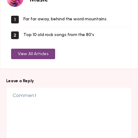
Far far away, behind the word mountains
1
Top 10 old rock songs from the 80’s
2
View All Articles
Leave a Reply