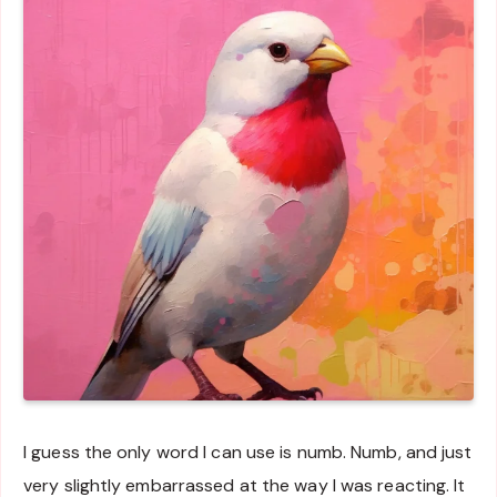
I guess the only word I can use is numb. Numb, and just
very slightly embarrassed at the way I was reacting. It