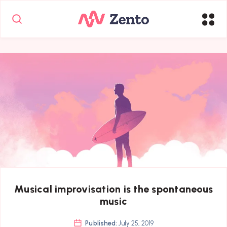
Musical improvisation is the spontaneous
music
Published:
July 25, 2019