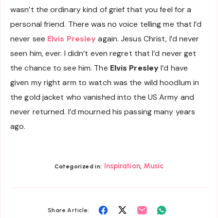
wasn’t the ordinary kind of grief that you feel for a
personal friend. There was no voice telling me that I’d
never see
Elvis Presley
again. Jesus Christ, I’d never
seen him, ever. I didn’t even regret that I’d never get
the chance to see him. The
Elvis Presley
I’d have
given my right arm to watch was the wild hoodlum in
the gold jacket who vanished into the US Army and
never returned. I’d mourned his passing many years
ago.
,
Inspiration
Music
Categorized in:
Share
Share
Share
Share
Share Article: