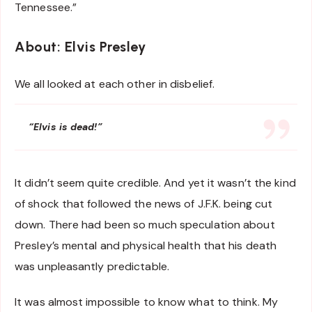
Tennessee.”
About: Elvis Presley
We all looked at each other in disbelief.
“Elvis is dead!”
It didn’t seem quite credible. And yet it wasn’t the kind
of shock that followed the news of J.F.K. being cut
down. There had been so much speculation about
Presley’s mental and physical health that his death
was unpleasantly predictable.
It was almost impossible to know what to think. My