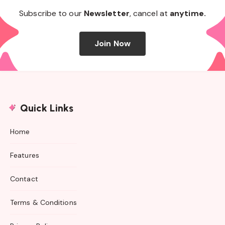
Subscribe to our
Newsletter
, cancel at
anytime.
Join Now
Quick Links
Home
Features
Contact
Terms & Conditions