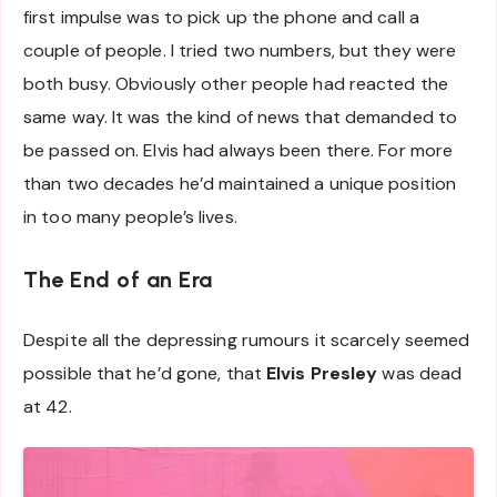
first impulse was to pick up the phone and call a
couple of people. I tried two numbers, but they were
both busy. Obviously other people had reacted the
same way. It was the kind of news that demanded to
be passed on. Elvis had always been there. For more
than two decades he’d maintained a unique position
in too many people’s lives.
The End of an Era
Despite all the depressing rumours it scarcely seemed
possible that he’d gone, that
Elvis Presley
was dead
at 42.