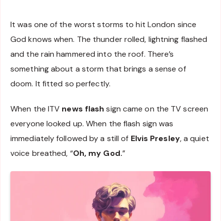
It was one of the worst storms to hit London since
God knows when. The thunder rolled, lightning flashed
and the rain hammered into the roof. There’s
something about a storm that brings a sense of
doom. It fitted so perfectly.
When the ITV
news flash
sign came on the TV screen
everyone looked up. When the flash sign was
immediately followed by a still of
Elvis Presley
, a quiet
voice breathed, “
Oh, my God.
”