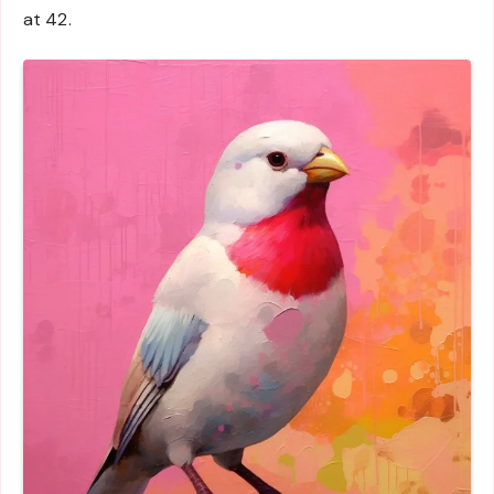
at 42.