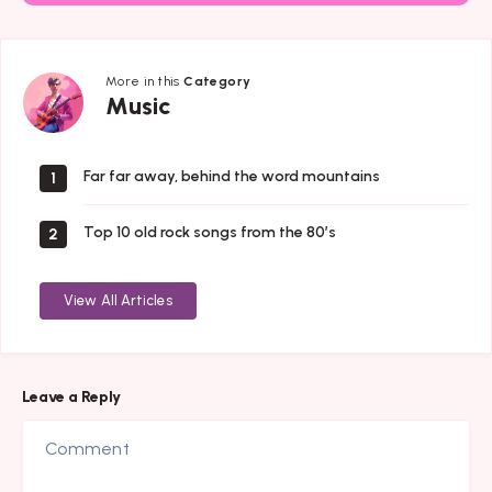
More in this
Category
Music
Music
Far far away, behind the word mountains
1
Top 10 old rock songs from the 80’s
2
View All Articles
Leave a Reply