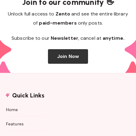
Join to our community 👋
Unlock full access to
Zento
and see the entire library
of
paid-members
only posts.
Subscribe to our
Newsletter
, cancel at
anytime.
Join Now
Quick Links
Home
Features