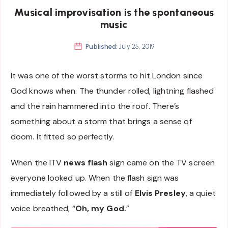
Musical improvisation is the spontaneous
music
Published:
July 25, 2019
It was one of the worst storms to hit London since
God knows when. The thunder rolled, lightning flashed
and the rain hammered into the roof. There’s
something about a storm that brings a sense of
doom. It fitted so perfectly.
When the ITV
news flash
sign came on the TV screen
everyone looked up. When the flash sign was
immediately followed by a still of
Elvis Presley
, a quiet
voice breathed, “
Oh, my God.
”