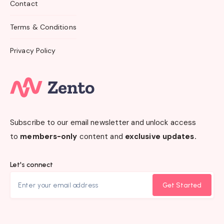
Contact
Terms & Conditions
Privacy Policy
Subscribe to our email newsletter and unlock access
to
members-only
content and
exclusive updates.
Let's connect
Get Started