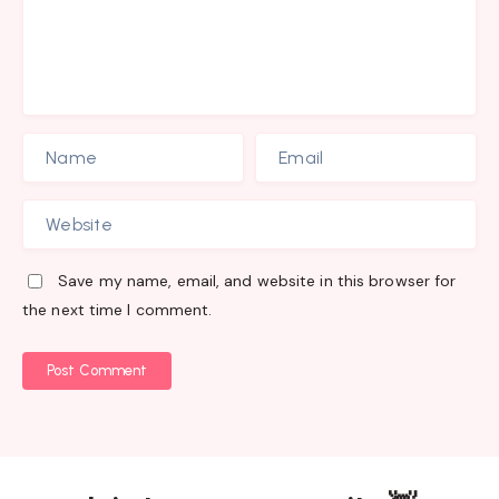
Save my name, email, and website in this browser for
the next time I comment.
Post Comment