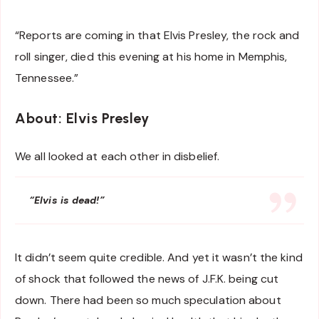
“Reports are coming in that Elvis Presley, the rock and
roll singer, died this evening at his home in Memphis,
Tennessee.”
About: Elvis Presley
We all looked at each other in disbelief.
“Elvis is dead!”
It didn’t seem quite credible. And yet it wasn’t the kind
of shock that followed the news of J.F.K. being cut
down. There had been so much speculation about