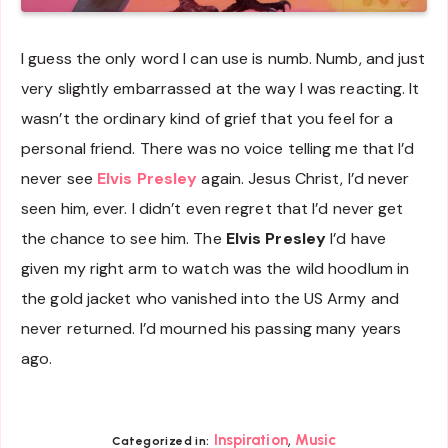
I guess the only word I can use is numb. Numb, and just
very slightly embarrassed at the way I was reacting. It
wasn’t the ordinary kind of grief that you feel for a
personal friend. There was no voice telling me that I’d
never see
Elvis Presley
again. Jesus Christ, I’d never
seen him, ever. I didn’t even regret that I’d never get
the chance to see him. The
Elvis Presley
I’d have
given my right arm to watch was the wild hoodlum in
the gold jacket who vanished into the US Army and
never returned. I’d mourned his passing many years
ago.
,
Inspiration
Music
Categorized in: