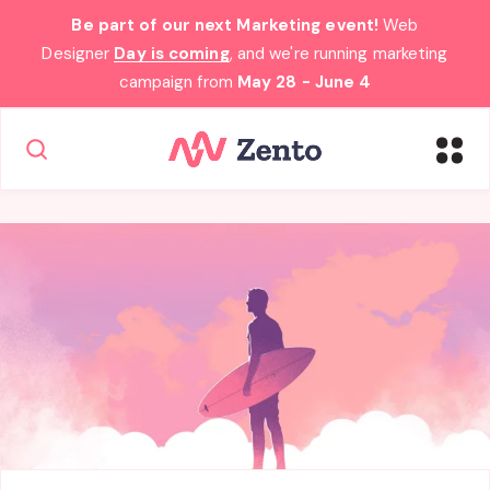
Be part of our next Marketing event!
Web
Designer
Day is coming
, and we're running marketing
campaign from
May 28 - June 4