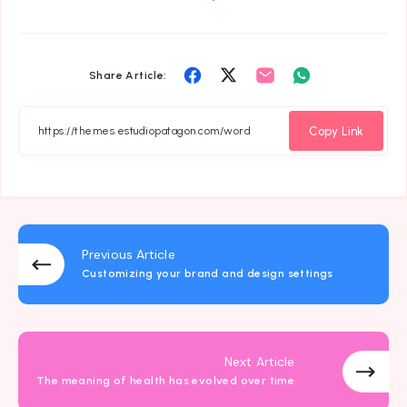
Share
Share
Share
Share
Share Article:
on
on
on
on
Facebook
Twitter
Email
Whatsapp
Copy Link
Previous Article
Customizing your brand and design settings
Next Article
The meaning of health has evolved over time