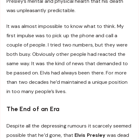
Presley’s mental and physical health that his death
was unpleasantly predictable.
It was almost impossible to know what to think. My
first impulse was to pick up the phone and call a
couple of people. I tried two numbers, but they were
both busy. Obviously other people had reacted the
same way. It was the kind of news that demanded to
be passed on. Elvis had always been there. For more
than two decades he’d maintained a unique position
in too many people’s lives.
The End of an Era
Despite all the depressing rumours it scarcely seemed
possible that he’d gone, that
Elvis Presley
was dead