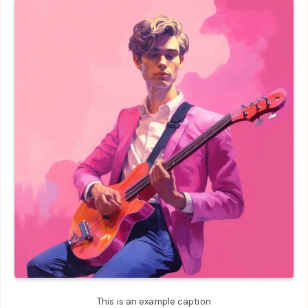
This is an example caption