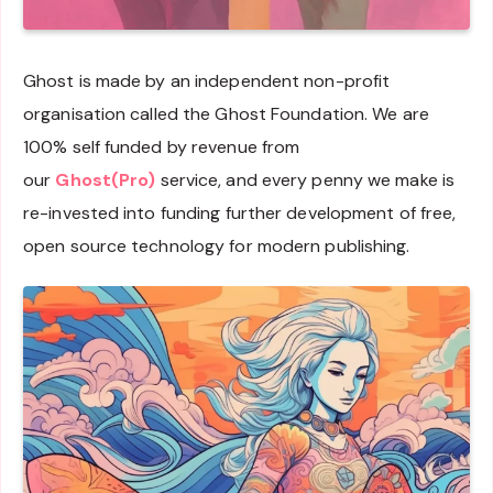
Ghost is made by an independent non-profit
organisation called the Ghost Foundation. We are
100% self funded by revenue from
our
Ghost(Pro)
service, and every penny we make is
re-invested into funding further development of free,
open source technology for modern publishing.