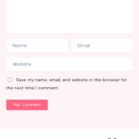
Save my name, email, and website in this browser for
the next time I comment.
Post Comment