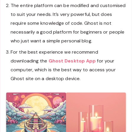
The entire platform can be modified and customised
to suit your needs. It’s very powerful, but does
require some knowledge of code. Ghost is not
necessarily a good platform for beginners or people
who just want a simple personal blog.
For the best experience we recommend
downloading the
Ghost Desktop App
for your
computer, which is the best way to access your
Ghost site on a desktop device.