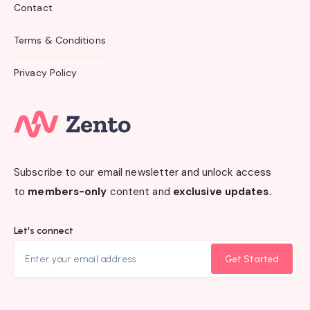
Contact
Terms & Conditions
Privacy Policy
Subscribe to our email newsletter and unlock access
to
members-only
content and
exclusive updates.
Let's connect
Get Started