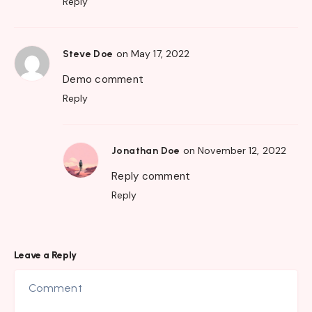
Reply
on May 17, 2022
Steve Doe
Demo comment
Reply
on November 12, 2022
Jonathan Doe
Reply comment
Reply
Leave a Reply