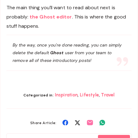
The main thing you’ll want to read about next is
probably:
the Ghost editor
. This is where the good
stuff happens.
By the way, once you’re done reading, you can simply
delete the default
Ghost
user from your team to
remove all of these introductory posts!
,
,
Inspiration
Lifestyle
Travel
Categorized in:
Share
Share
Share
Share
Share Article:
on
on
on
on