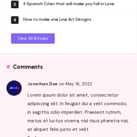
5 Spanish Cities that will make you fall in Love
3
How to make one Line Art Designs
4
View All Articles
Comments
on May 16, 2022
Jonathan Doe
Lorem ipsum dolor sit amet, consectetur
adipiscing elit. In feugiat dui a velit commodo,
in sagittis odio imperdiet. Praesent rutrum,
metus et luctus viverra, nisl risus pharetra nisi,
at aliquet felis justo et velit.