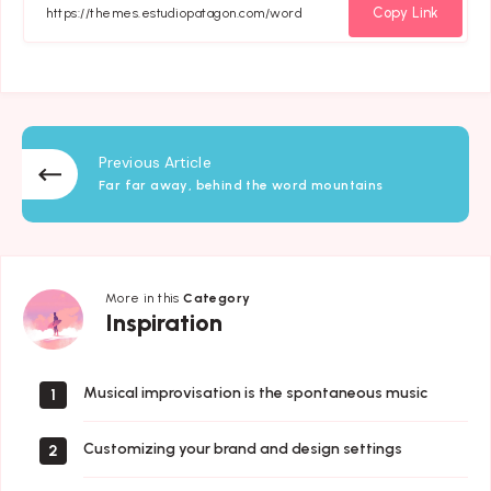
Facebook
Twitter
Email
Whatsapp
Copy Link
Previous Article
Far far away, behind the word mountains
More in this
Category
Inspiration
Inspiration
Musical improvisation is the spontaneous music
1
Customizing your brand and design settings
2