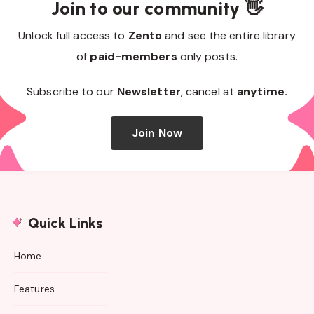
Join to our community 👋
Unlock full access to
Zento
and see the entire library
of
paid-members
only posts.
Subscribe to our
Newsletter
, cancel at
anytime.
Join Now
Quick Links
Home
Features