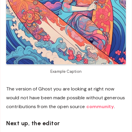
Example Caption
The version of Ghost you are looking at right now
would not have been made possible without generous
contributions from the open source
community
.
Next up, the editor