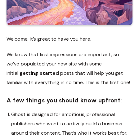
Welcome, it’s great to have you here.
We know that first impressions are important, so
we’ve populated your new site with some
initial
getting started
posts that will help you get
familiar with everything in no time. This is the first one!
A few things you should know upfront
:
Ghost is designed for ambitious, professional
publishers who want to actively build a business
around their content. That’s who it works best for.