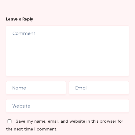
Leave a Reply
Save my name, email, and website in this browser for
the next time I comment.