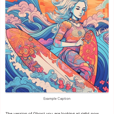
Example Caption
The version of Ghost you are looking at right now