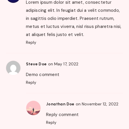
Lorem ipsum dolor sit amet, consectetur
adipiscing elit. In feugiat dui a velit commodo,
in sagittis odio imperdiet. Praesent rutrum,
metus et luctus viverra, nisl risus pharetra nisi,
at aliquet felis justo et velit.
Reply
on May 17, 2022
Steve Doe
Demo comment
Reply
on November 12, 2022
Jonathan Doe
Reply comment
Reply