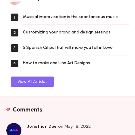
Musical improvisation is the spontaneous music
1
Customizing your brand and design settings
2
5 Spanish Cities that will make you fall in Love
3
How to make one Line Art Designs
4
View All Articles
Comments
on May 16, 2022
Jonathan Doe