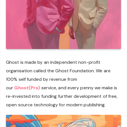
Ghost is made by an independent non-profit
organisation called the Ghost Foundation. We are
100% self funded by revenue from
our
Ghost(Pro)
service, and every penny we make is
re-invested into funding further development of free,
open source technology for modern publishing.