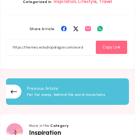
,
,
Inspiration
Lifestyle
Travel
Categorized in:
Share
Share
Share
Share
Share Article:
on
on
on
on
Facebook
Twitter
Email
Whatsapp
Copy Link
Previous Article
Far far away, behind the word mountains
More in this
Category
Inspiration
Inspiration