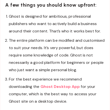
A few things you should know upfront
:
Ghost is designed for ambitious, professional
publishers who want to actively build a business
around their content. That’s who it works best for.
The entire platform can be modified and customised
to suit your needs. It’s very powerful, but does
require some knowledge of code. Ghost is not
necessarily a good platform for beginners or people
who just want a simple personal blog.
For the best experience we recommend
downloading the
Ghost Desktop App
for your
computer, which is the best way to access your
Ghost site on a desktop device.