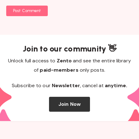
Post Comment
Join to our community 👋
Unlock full access to
Zento
and see the entire library
of
paid-members
only posts.
Subscribe to our
Newsletter
, cancel at
anytime.
Join Now