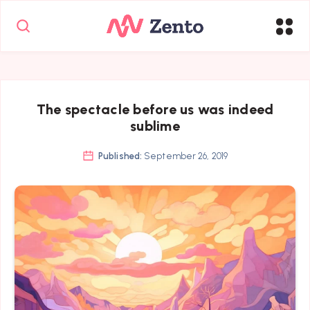
The spectacle before us was indeed
sublime
Published:
September 26, 2019