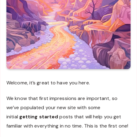
Welcome, it’s great to have you here.
We know that first impressions are important, so
we’ve populated your new site with some
initial
getting started
posts that will help you get
familiar with everything in no time. This is the first one!