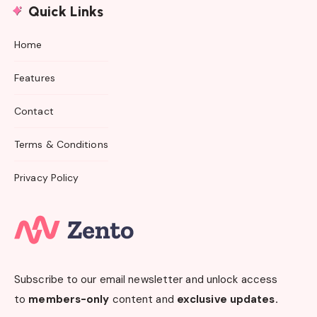
Quick Links
Home
Features
Contact
Terms & Conditions
Privacy Policy
Subscribe to our email newsletter and unlock access
to
members-only
content and
exclusive updates.