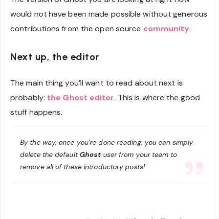
would not have been made possible without generous
contributions from the open source
community
.
Next up, the editor
The main thing you’ll want to read about next is
probably:
the Ghost editor
. This is where the good
stuff happens.
By the way, once you’re done reading, you can simply
delete the default
Ghost
user from your team to
remove all of these introductory posts!