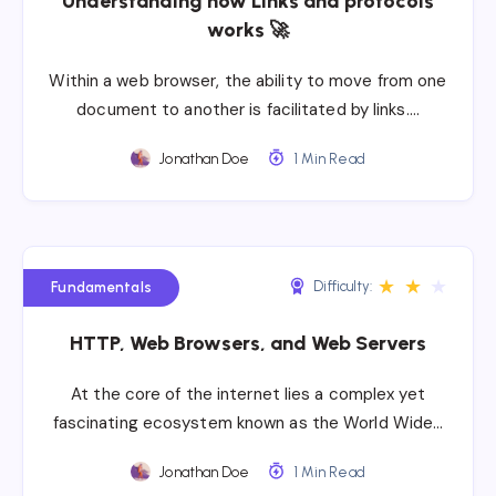
Understanding how Links and protocols
works 🚀
Within a web browser, the ability to move from one
document to another is facilitated by links….
Jonathan Doe
1 Min Read
★
★
★
Difficulty:
Fundamentals
HTTP, Web Browsers, and Web Servers
At the core of the internet lies a complex yet
fascinating ecosystem known as the World Wide…
Jonathan Doe
1 Min Read