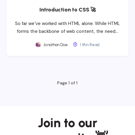
Introduction to CSS 🚀
So far we’ve worked with HTML alone. While HTML
forms the backbone of web content, the need…
Jonathan Doe
1 Min Read
Page 1 of 1
Join to our