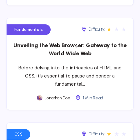
★
★
★
Difficulty:
Fundamentals
Unveiling the Web Browser: Gateway to the
World Wide Web
Before delving into the intricacies of HTML and
CSS, it’s essential to pause and ponder a
fundamental…
Jonathan Doe
1 Min Read
★
★
★
Difficulty:
CSS