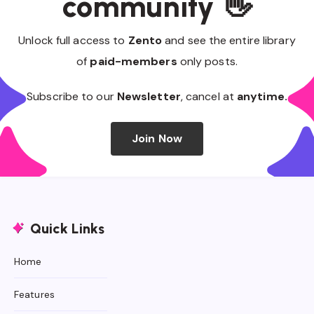
community 👋
Unlock full access to
Zento
and see the entire library
of
paid-members
only posts.
Subscribe to our
Newsletter
, cancel at
anytime.
Join Now
Quick Links
Home
Features