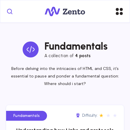
Fundamentals
A collection of
4 posts
Before delving into the intricacies of HTML and CSS, it’s
essential to pause and ponder a fundamental question:
Where should i start?
★
★
★
Difficulty:
Fundamentals