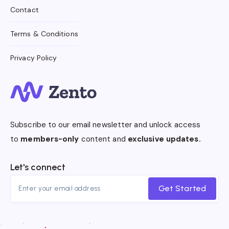
Contact
Terms & Conditions
Privacy Policy
Subscribe to our email newsletter and unlock access
to
members-only
content and
exclusive updates.
Let's connect
Get Started