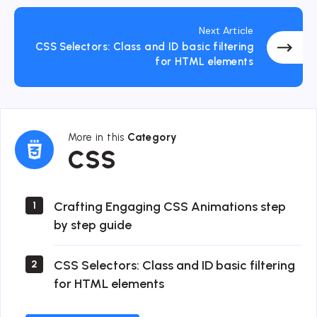
Next Article
CSS Selectors: Class and ID basic filtering
for HTML elements
More in this
Category
CSS
CSS
Crafting Engaging CSS Animations step
1
by step guide
CSS Selectors: Class and ID basic filtering
2
for HTML elements