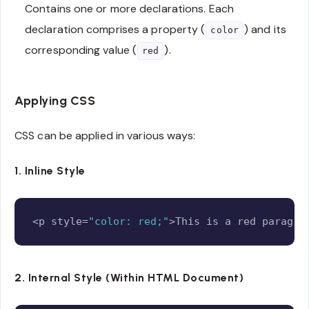
Contains one or more declarations. Each
declaration comprises a property (
) and its
color
corresponding value (
).
red
Applying CSS
CSS can be applied in various ways:
1. Inline Style
Copy
<p style=
"color: red;"
>This is a red paragra
2. Internal Style (Within HTML Document)