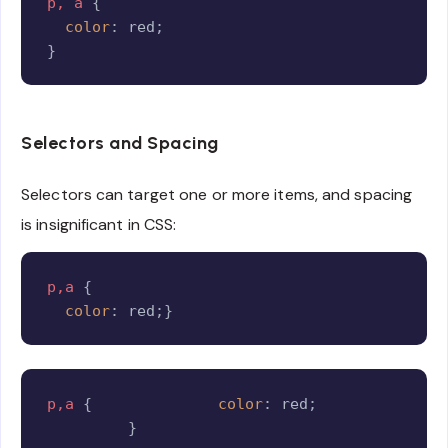
p, a
{
color
:
 red
;
}
Selectors and Spacing
Selectors can target one or more items, and spacing
is insignificant in CSS:
Copy
p,a
{
color
:
 red
;
}
Copy
p,a
{
color
:
 red
;
}