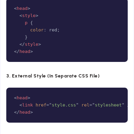
Copy
<
head
>
<
style
>
p
{
color
:
 red
;
}
</
style
>
</
head
>
3. External Style (In Separate CSS File)
Copy
<
head
>
<
link
href
=
"
style.css
"
rel
=
"
stylesheet
"
/>
</
head
>