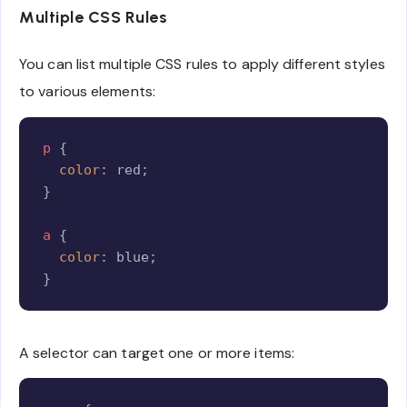
Multiple CSS Rules
You can list multiple CSS rules to apply different styles
to various elements:
Copy
p
{
color
:
 red
;
}
a
{
color
:
 blue
;
}
A selector can target one or more items:
Copy