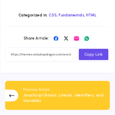
,
,
Categorized in:
CSS
Fundamentals
HTML
Share
Share
Share
Share
Share Article:
on
on
on
on
Facebook
Twitter
Email
Whatsapp
Copy Link
Previous Article
JavaScript Basics: Literals, Identifiers, and
Variables