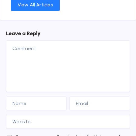
View All Articles
Leave a Reply