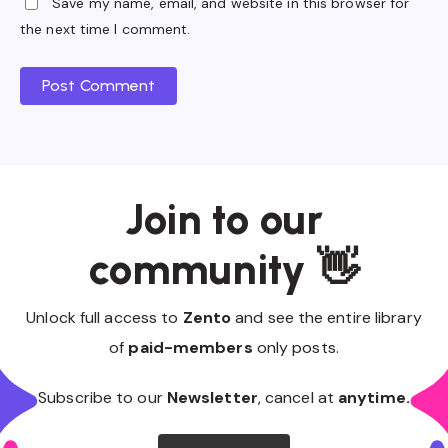
Save my name, email, and website in this browser for
the next time I comment.
Post Comment
Join to our
community 👋
Unlock full access to
Zento
and see the entire library
of
paid-members
only posts.
Subscribe to our
Newsletter
, cancel at
anytime.