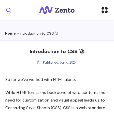
Home
»
Introduction to CSS 🚀
Introduction to CSS 🚀
Published:
Jan 16, 2024
So far we’ve worked with HTML alone.
While HTML forms the backbone of web content, the
need for customization and visual appeal leads us to
Cascading Style Sheets (CSS). CSS is a web standard