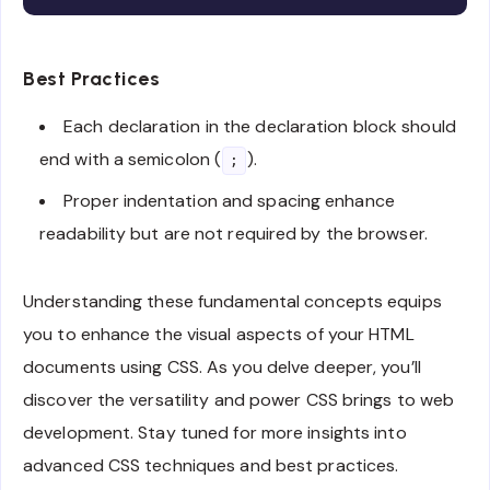
Best Practices
Each declaration in the declaration block should
end with a semicolon (
).
;
Proper indentation and spacing enhance
readability but are not required by the browser.
Understanding these fundamental concepts equips
you to enhance the visual aspects of your HTML
documents using CSS. As you delve deeper, you’ll
discover the versatility and power CSS brings to web
development. Stay tuned for more insights into
advanced CSS techniques and best practices.