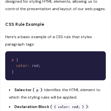
designed for styling HTML elements, allowing us to
control the presentation and layout of our web pages.
CSS Rule Example
Here’s a basic example of a CSS rule that styles
paragraph tags:
Copy
p
{
color
:
 red
;
}
Selector (
):
Identifies the HTML element to
p
which the styling rules will be applied.
Declaration Block (
):
{ color: red; }