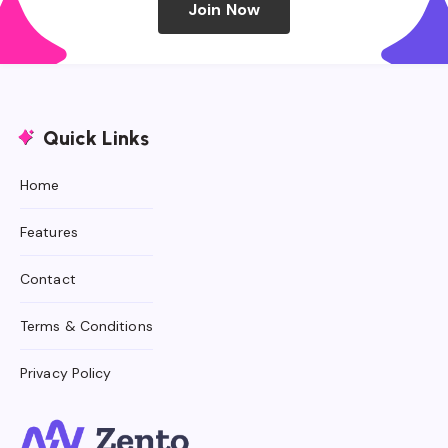
Join Now
Quick Links
Home
Features
Contact
Terms & Conditions
Privacy Policy