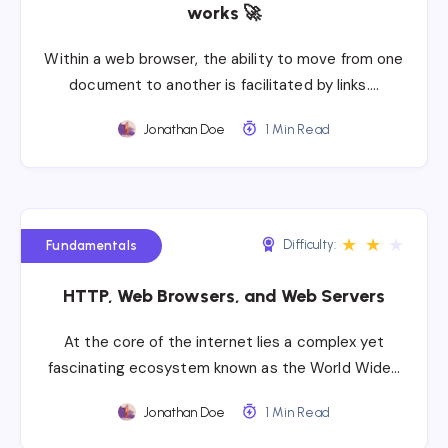
works 🚀
Within a web browser, the ability to move from one
document to another is facilitated by links….
Jonathan Doe
1 Min Read
★
★
★
Difficulty:
Fundamentals
HTTP, Web Browsers, and Web Servers
At the core of the internet lies a complex yet
fascinating ecosystem known as the World Wide…
Jonathan Doe
1 Min Read