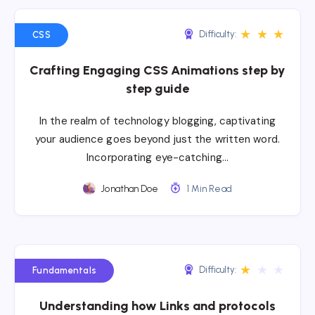
★
★
★
Difficulty:
CSS
Crafting Engaging CSS Animations step by
step guide
In the realm of technology blogging, captivating
your audience goes beyond just the written word.
Incorporating eye-catching…
Jonathan Doe
1 Min Read
★
★
★
Difficulty:
Fundamentals
Understanding how Links and protocols