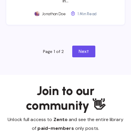
In…
Jonathan Doe
1 Min Read
Next
Page 1 of 2
Join to our
community 👋
Unlock full access to
Zento
and see the entire library
of
paid-members
only posts.