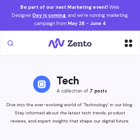
Be part of our next Marketing event!
Web
Designer
Day is coming
, and we're running marketing
campaign from
May 28 - June 4
Tech
A collection of
7 posts
Dive into the ever-evolving world of ‘Technology’ in our blog.
Stay informed about the latest tech trends, product
reviews, and expert insights that shape our digital future.