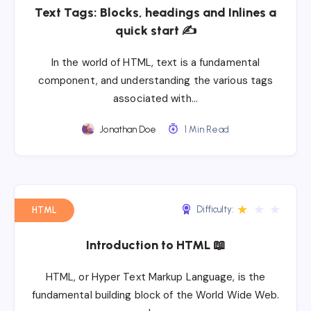
Text Tags: Blocks, headings and Inlines a
quick start ✍
In the world of HTML, text is a fundamental
component, and understanding the various tags
associated with…
Jonathan Doe
1 Min Read
★
★
★
Difficulty:
HTML
Introduction to HTML 📖
HTML, or Hyper Text Markup Language, is the
fundamental building block of the World Wide Web.