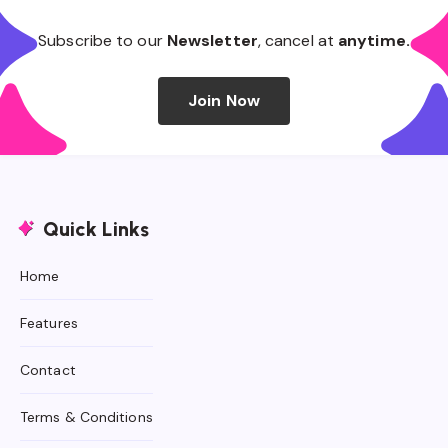
Subscribe to our
Newsletter
, cancel at
anytime.
Join Now
Quick Links
Home
Features
Contact
Terms & Conditions