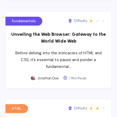
★
★
★
Difficulty:
Fundamentals
Unveiling the Web Browser: Gateway to the
World Wide Web
Before delving into the intricacies of HTML and
CSS, it’s essential to pause and ponder a
fundamental…
Jonathan Doe
1 Min Read
★
★
★
Difficulty:
HTML