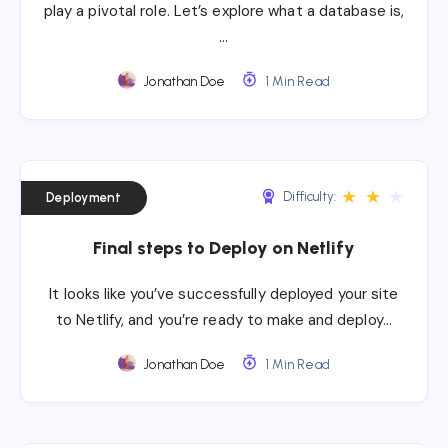
play a pivotal role. Let’s explore what a database is,
…
Jonathan Doe
1 Min Read
★
★
★
Difficulty:
Deployment
Final steps to Deploy on Netlify
It looks like you’ve successfully deployed your site
to Netlify, and you’re ready to make and deploy…
Jonathan Doe
1 Min Read