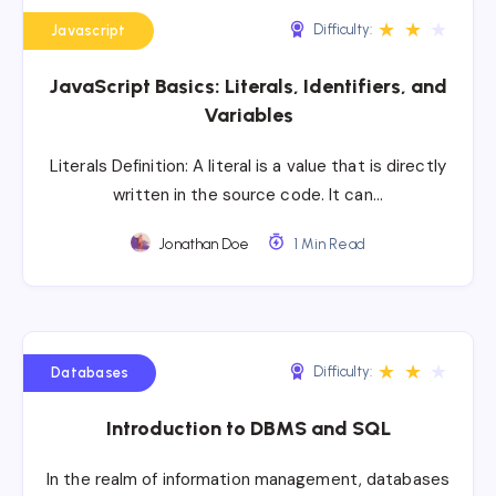
★
★
★
Difficulty:
Javascript
JavaScript Basics: Literals, Identifiers, and
Variables
Literals Definition: A literal is a value that is directly
written in the source code. It can…
Jonathan Doe
1 Min Read
★
★
★
Difficulty:
Databases
Introduction to DBMS and SQL
In the realm of information management, databases