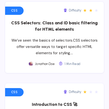
★
★
★
Difficulty:
CSS
CSS Selectors: Class and ID basic filtering
for HTML elements
We’ve seen the basics of selectors.CSS selectors
offer versatile ways to target specific HTML
elements for styling….
Jonathan Doe
1 Min Read
★
★
★
Difficulty:
CSS
Introduction to CSS 🚀