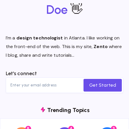
Doe
👋
I’m a
design technologist
in Atlanta. I like working on
the front-end of the web. This is my site,
Zento
where
I blog, share and write tutorials…
Let's connect
Get Started
Trending Topics
8
4
3