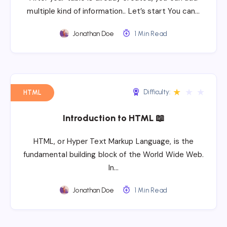
multiple kind of information.. Let’s start You can…
Jonathan Doe
1 Min Read
★
★
★
Difficulty:
HTML
Introduction to HTML 📖
HTML, or Hyper Text Markup Language, is the
fundamental building block of the World Wide Web.
In…
Jonathan Doe
1 Min Read