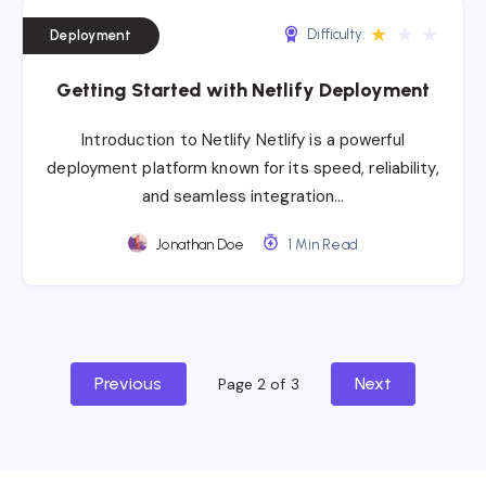
★
★
★
Difficulty:
Deployment
Getting Started with Netlify Deployment
Introduction to Netlify Netlify is a powerful
deployment platform known for its speed, reliability,
and seamless integration…
Jonathan Doe
1 Min Read
Previous
Next
Page 2 of 3