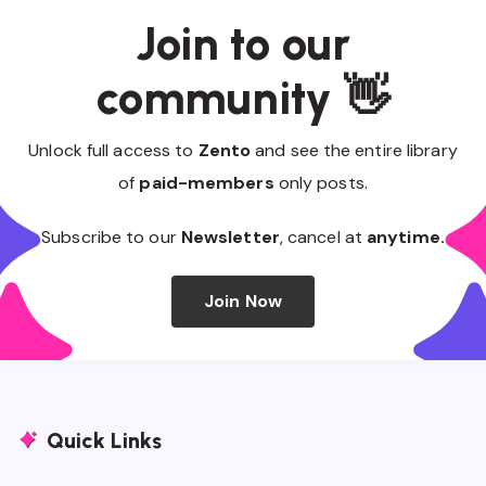
Join to our
community 👋
Unlock full access to
Zento
and see the entire library
of
paid-members
only posts.
Subscribe to our
Newsletter
, cancel at
anytime.
Join Now
Quick Links