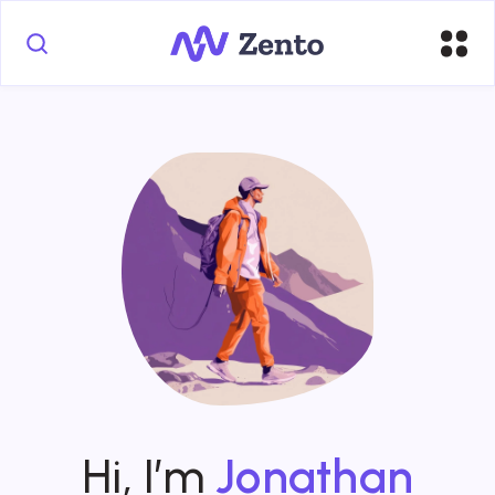
Hi, I’m
Jonathan