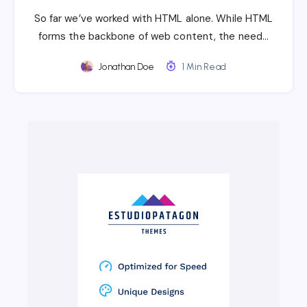
So far we’ve worked with HTML alone. While HTML
forms the backbone of web content, the need…
Jonathan Doe
1 Min Read