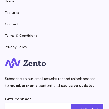
Home
Features
Contact
Terms & Conditions
Privacy Policy
Subscribe to our email newsletter and unlock access
to
members-only
content and
exclusive updates.
Let's connect