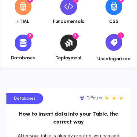
{{name}}
{{name}}
{{name}}
HTML
Fundamentals
CSS
1
2
2
{{name}}
{{name}}
{{name}}
Databases
Deployment
Uncategorized
★
★
★
Difficulty:
Databases
How to insert data into your Table, the
correct way
After your table is already created, you can add