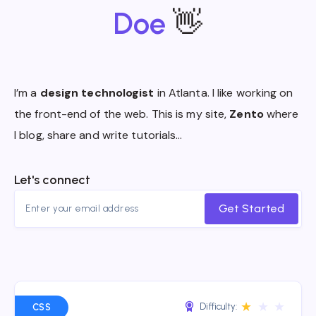
Doe
👋
I’m a
design technologist
in Atlanta. I like working on
the front-end of the web. This is my site,
Zento
where
I blog, share and write tutorials…
Let's connect
Get Started
★
★
★
Difficulty:
CSS