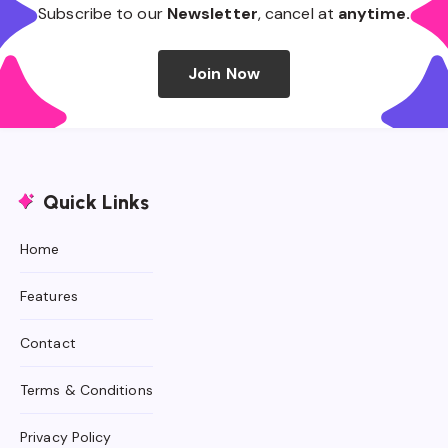
Subscribe to our
Newsletter
, cancel at
anytime.
Join Now
Quick Links
Home
Features
Contact
Terms & Conditions
Privacy Policy