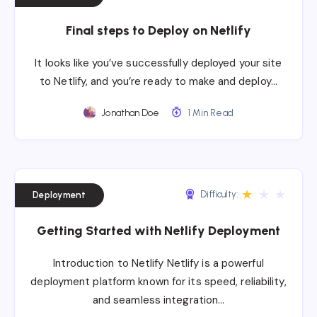
Final steps to Deploy on Netlify
It looks like you’ve successfully deployed your site
to Netlify, and you’re ready to make and deploy…
Jonathan Doe
1 Min Read
★
★
★
Difficulty:
Deployment
Getting Started with Netlify Deployment
Introduction to Netlify Netlify is a powerful
deployment platform known for its speed, reliability,
and seamless integration…