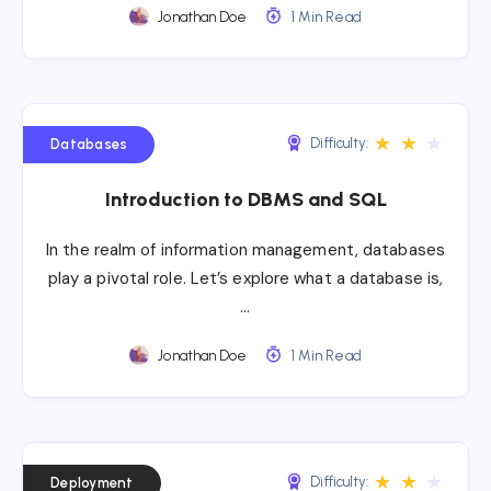
Jonathan Doe
1 Min Read
★
★
★
Difficulty:
Databases
Introduction to DBMS and SQL
In the realm of information management, databases
play a pivotal role. Let’s explore what a database is,
…
Jonathan Doe
1 Min Read
★
★
★
Difficulty:
Deployment