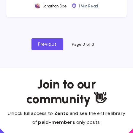
Jonathan Doe
1 Min Read
Previous
Page 3 of 3
Join to our
community 👋
Unlock full access to
Zento
and see the entire library
of
paid-members
only posts.