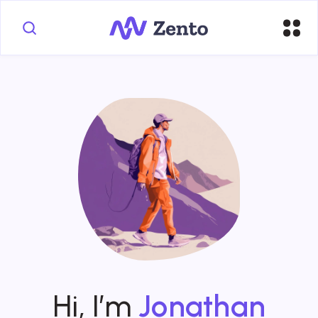
Hi, I’m
Jonathan