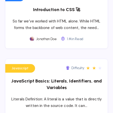
Introduction to CSS 🚀
So far we’ve worked with HTML alone. While HTML
forms the backbone of web content, the need…
Jonathan Doe
1 Min Read
★
★
★
Difficulty:
Javascript
JavaScript Basics: Literals, Identifiers, and
Variables
Literals Definition: A literal is a value that is directly
written in the source code. It can…