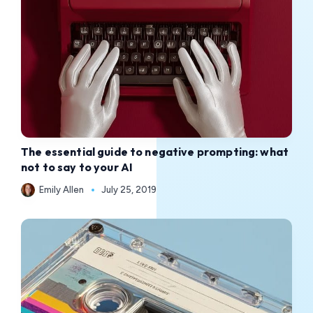
The essential guide to negative prompting: what
not to say to your AI
Emily Allen
July 25, 2019