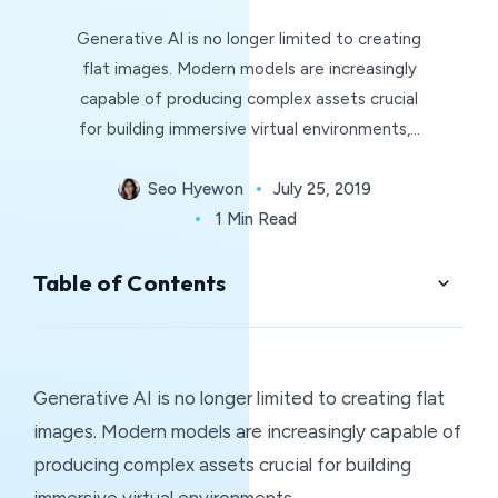
Generative AI is no longer limited to creating
flat images. Modern models are increasingly
capable of producing complex assets crucial
for building immersive virtual environments,…
Seo Hyewon
July 25, 2019
1 Min Read
Table of Contents
Generative AI is no longer limited to creating flat
images. Modern models are increasingly capable of
producing complex assets crucial for building