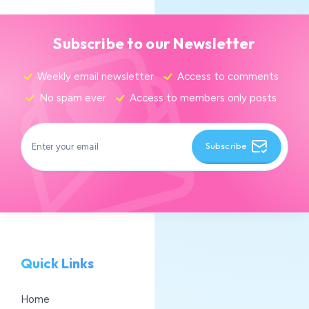
Subscribe to our Newsletter
Weekly email newsletter
Access to comments
No spam ever
Access to members only posts
Subscribe
Quick Links
Home