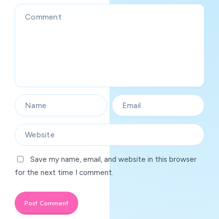
Save my name, email, and website in this browser
for the next time I comment.
Post Comment