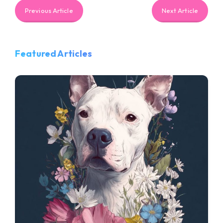
Previous Article
Next Article
Featured Articles