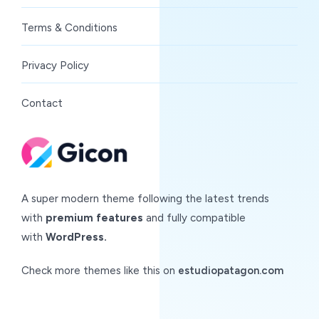
Terms & Conditions
Privacy Policy
Contact
A super modern theme following the latest trends
with
premium features
and fully compatible
with
WordPress.
Check more themes like this on
estudiopatagon.com