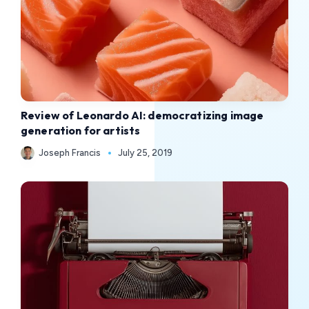
Review of Leonardo AI: democratizing image
generation for artists
Joseph Francis
July 25, 2019