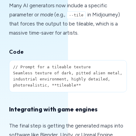
Many AI generators now include a specific
parameter or
mode
(e.g.,
in Midjourney)
--tile
that forces the output to be tileable, which is a
massive time-saver for artists.
Code
// Prompt for a tileable texture

Seamless texture of dark, pitted alien metal, 
industrial environment, highly detailed, 
Integrating with game engines
The final step is getting the generated maps into
software like Blender, Unity, or Unreal Engine.