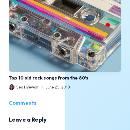
Top 10 old rock songs from the 80’s
Seo Hyewon
June 25, 2019
Comments
Leave a Reply