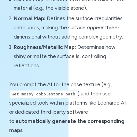
material (e.g., the visible stone).
Normal Map:
Defines the surface irregularities
and bumps, making the surface
appear
three-
dimensional without adding complex geometry.
Roughness/Metallic Map:
Determines how
shiny or matte the surface is, controlling
reflections.
You prompt the AI for the base texture (e.g.,
) and then use
wet mossy cobblestone path
specialized tools within platforms like Leonardo AI
or dedicated third-party software
to
automatically generate the corresponding
maps
.