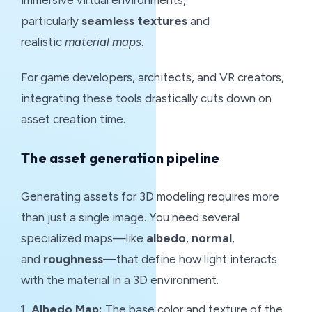
immersive virtual environments,
particularly
seamless textures
and
realistic
material maps
.
For game developers, architects, and VR creators,
integrating these tools drastically cuts down on
asset creation time.
The asset generation pipeline
Generating assets for 3D modeling requires more
than just a single image. You need several
specialized maps—like
albedo
,
normal
,
and
roughness
—that define how light interacts
with the material in a 3D environment.
Albedo Map:
The base color and texture of the