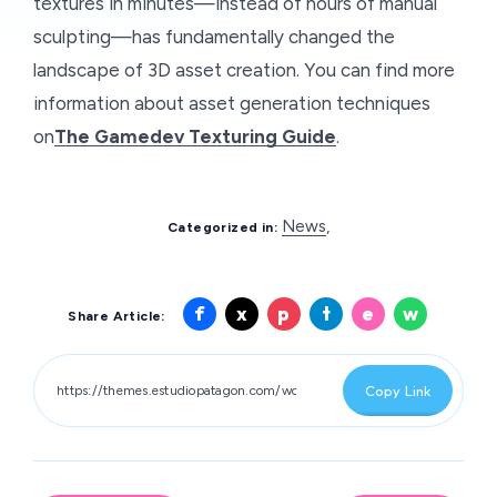
textures in minutes—instead of hours of manual
sculpting—has fundamentally changed the
landscape of 3D asset creation. You can find more
information about asset generation techniques
on
The Gamedev Texturing Guide
.
News
,
Categorized in:
Share
Share
Share
Share
Share
Share
f
x
p
t
e
w
Share Article:
on
on
on
on
on
on
Facebook
X
Pinterest
Telegram
Email
Whatsa
Copy Link