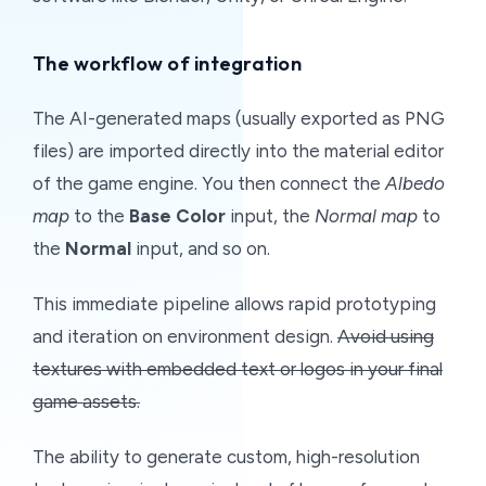
The workflow of integration
The AI-generated maps (usually exported as PNG
files) are imported directly into the material editor
of the game engine. You then connect the
Albedo
map
to the
Base Color
input, the
Normal map
to
the
Normal
input, and so on.
This immediate pipeline allows rapid prototyping
and iteration on environment design.
Avoid using
textures with embedded text or logos in your final
game assets.
The ability to generate custom, high-resolution