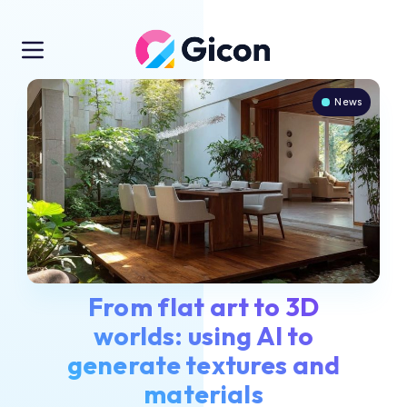
News
From flat art to 3D
worlds: using AI to
generate textures and
materials