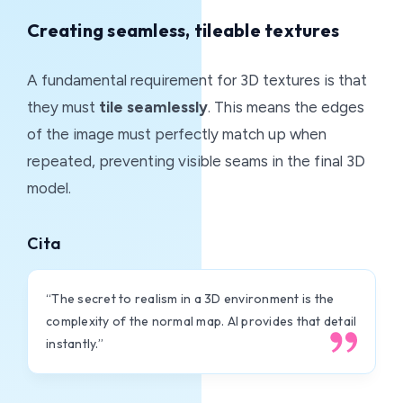
Creating seamless, tileable textures
A fundamental requirement for 3D textures is that
they must
tile seamlessly
. This means the edges
of the image must perfectly match up when
repeated, preventing visible seams in the final 3D
model.
Cita
“The secret to realism in a 3D environment is the
complexity of the normal map. AI provides that detail
instantly.”