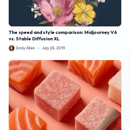
The speed and style comparison: Midjourney V6
vs. Stable Diffusion XL
Emily Allen
July 26, 2019