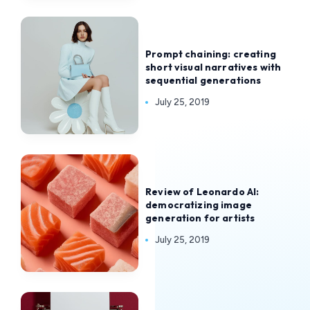
Prompt chaining: creating
short visual narratives with
sequential generations
July 25, 2019
Review of Leonardo AI:
democratizing image
generation for artists
July 25, 2019