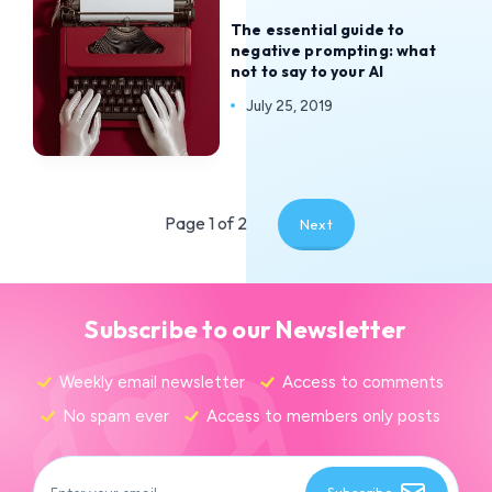
The essential guide to
negative prompting: what
not to say to your AI
July 25, 2019
Page 1 of 2
Next
Subscribe to our Newsletter
Weekly email newsletter
Access to comments
No spam ever
Access to members only posts