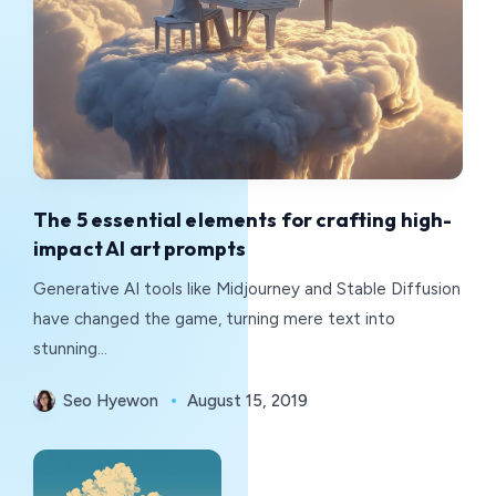
The 5 essential elements for crafting high-
impact AI art prompts
Generative AI tools like Midjourney and Stable Diffusion
have changed the game, turning mere text into
stunning...
Seo Hyewon
August 15, 2019