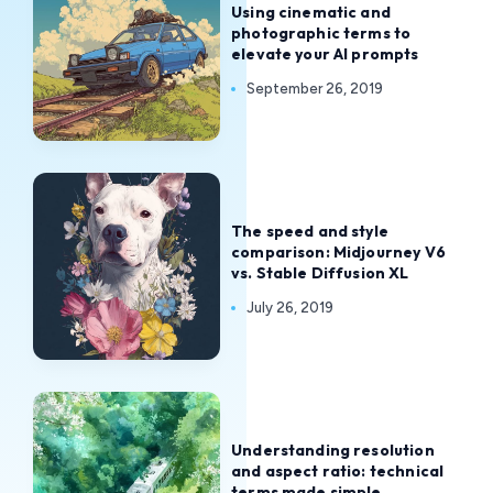
Using cinematic and
photographic terms to
elevate your AI prompts
September 26, 2019
The speed and style
comparison: Midjourney V6
vs. Stable Diffusion XL
July 26, 2019
Understanding resolution
and aspect ratio: technical
terms made simple