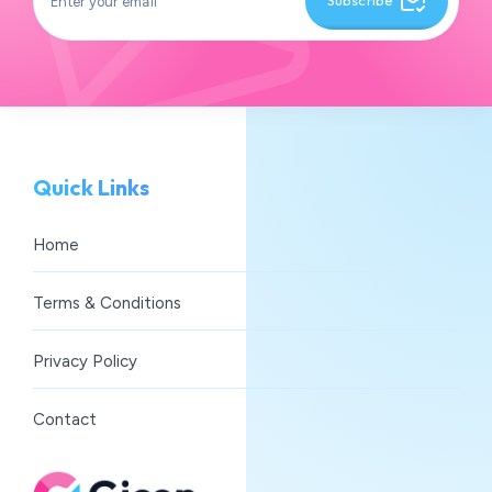
Subscribe
Quick Links
Home
Terms & Conditions
Privacy Policy
Contact