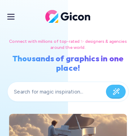
Connect with millions of top-rated ✨ designers & agencies
around the world.
Thousands of graphics in one
place!