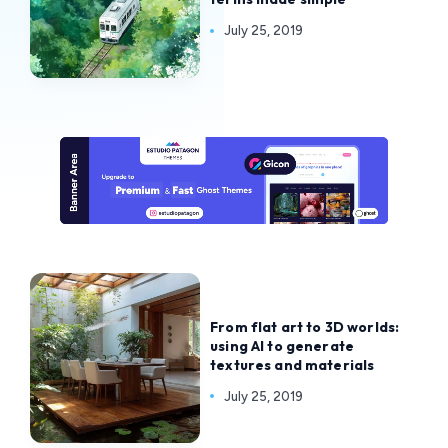
July 25, 2019
From flat art to 3D worlds:
using AI to generate
textures and materials
July 25, 2019