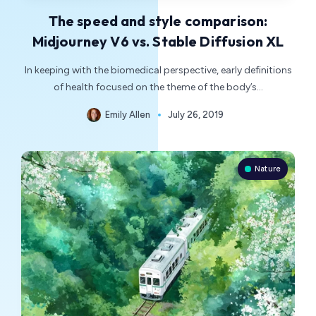
The speed and style comparison:
Midjourney V6 vs. Stable Diffusion XL
In keeping with the biomedical perspective, early definitions
of health focused on the theme of the body’s…
Emily Allen
July 26, 2019
Nature