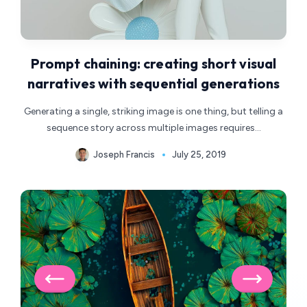
Prompt chaining: creating short visual
narratives with sequential generations
Generating a single, striking image is one thing, but telling a
sequence story across multiple images requires…
Joseph Francis
July 25, 2019