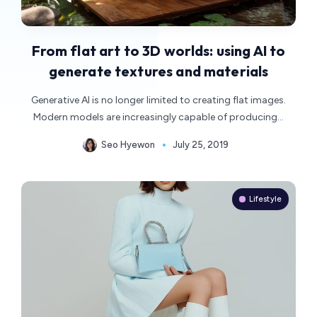
From flat art to 3D worlds: using AI to
generate textures and materials
Generative AI is no longer limited to creating flat images.
Modern models are increasingly capable of producing…
Seo Hyewon
July 25, 2019
Lifestyle