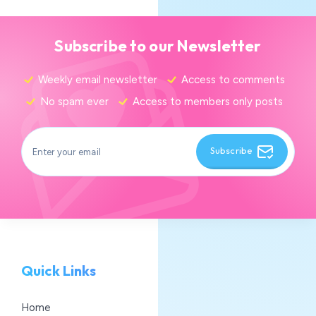
Subscribe to our Newsletter
Weekly email newsletter
Access to comments
No spam ever
Access to members only posts
Subscribe
Quick Links
Home