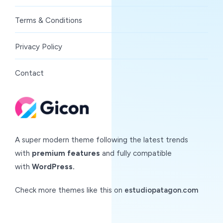
Terms & Conditions
Privacy Policy
Contact
A super modern theme following the latest trends
with
premium features
and fully compatible
with
WordPress.
Check more themes like this on
estudiopatagon.com