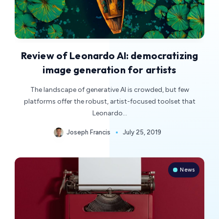
Review of Leonardo AI: democratizing
image generation for artists
The landscape of generative AI is crowded, but few
platforms offer the robust, artist-focused toolset that
Leonardo…
Joseph Francis
July 25, 2019
News