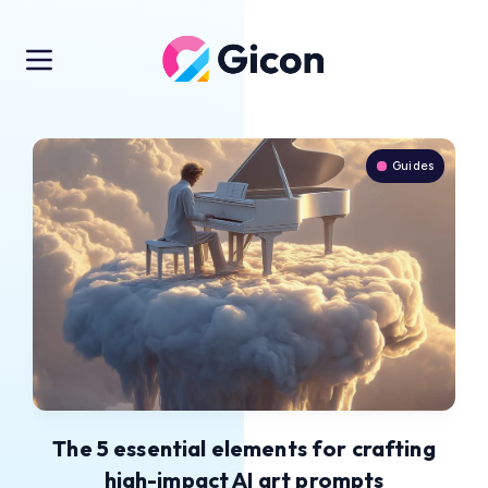
Guides
The 5 essential elements for crafting
high-impact AI art prompts