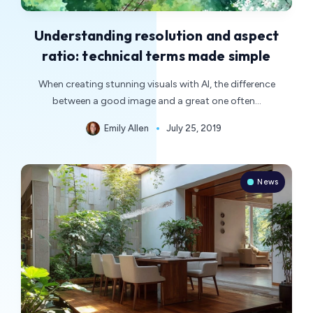
Understanding resolution and aspect
ratio: technical terms made simple
When creating stunning visuals with AI, the difference
between a good image and a great one often…
Emily Allen
July 25, 2019
News