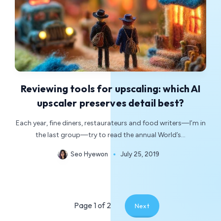
Reviewing tools for upscaling: which AI
upscaler preserves detail best?
Each year, fine diners, restaurateurs and food writers—I’m in
the last group—try to read the annual World’s…
Seo Hyewon
July 25, 2019
Page 1 of 2
Next