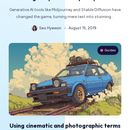
Generative AI tools like Midjourney and Stable Diffusion have
changed the game, turning mere text into stunning…
Seo Hyewon
August 15, 2019
Guides
Using cinematic and photographic terms