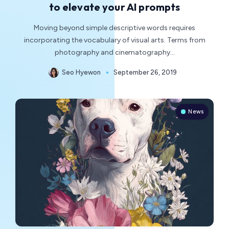
to elevate your AI prompts
Moving beyond simple descriptive words requires
incorporating the vocabulary of visual arts. Terms from
photography and cinematography…
Seo Hyewon
September 26, 2019
News