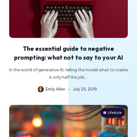
The essential guide to negative
prompting: what not to say to your AI
In the world of generative AI, telling the model what to create
is only half the job;…
Emily Allen
July 25, 2019
Lifestyle