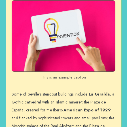
This is an example caption
Some of Seville’s standout buildings include
La Giralda
, a
Gothic cathedral with an Islamic minaret; the Plaza de
España, created for the Ibero-
American Expo of 1929
and flanked by sophisticated towers and small pavilions; the
Moorish palace of the Real Alcázar; and the Plaza de