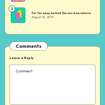
2
Jonathan
Far far away, behind the word mountains
Doe
August 15, 2019
Comments
Leave a Reply