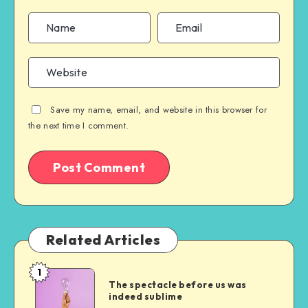
Save my name, email, and website in this browser for
the next time I comment.
Related Articles
1
The
The spectacle before us was
spectacle
indeed sublime
before