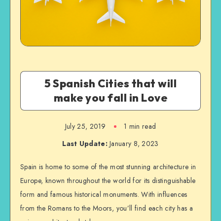
5 Spanish Cities that will
make you fall in Love
July 25, 2019
1 min read
Last Update:
January 8, 2023
Spain is home to some of the most stunning architecture in
Europe, known throughout the world for its distinguishable
form and famous historical monuments. With influences
from the Romans to the Moors, you’ll find each city has a