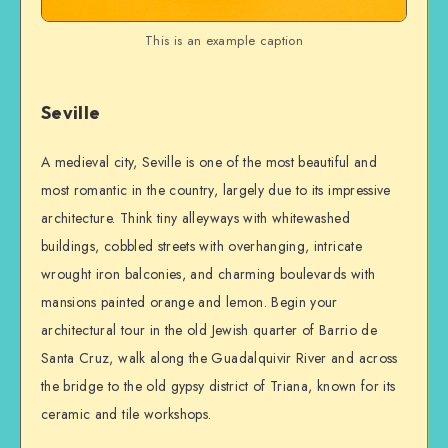
This is an example caption
Seville
A medieval city, Seville is one of the most beautiful and
most romantic in the country, largely due to its impressive
architecture. Think tiny alleyways with whitewashed
buildings, cobbled streets with overhanging, intricate
wrought iron balconies, and charming boulevards with
mansions painted orange and lemon. Begin your
architectural tour in the old Jewish quarter of Barrio de
Santa Cruz, walk along the Guadalquivir River and across
the bridge to the old gypsy district of Triana, known for its
ceramic and tile workshops.