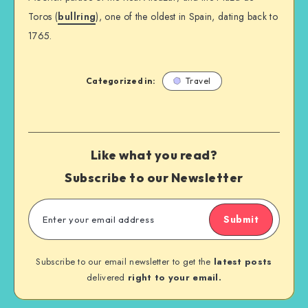
Toros (
bullring
), one of the oldest in Spain, dating back to
1765.
Categorized in:
Travel
Like what you read?
Subscribe to our Newsletter
Submit
Subscribe to our email newsletter to get the
latest posts
delivered
right to your email.