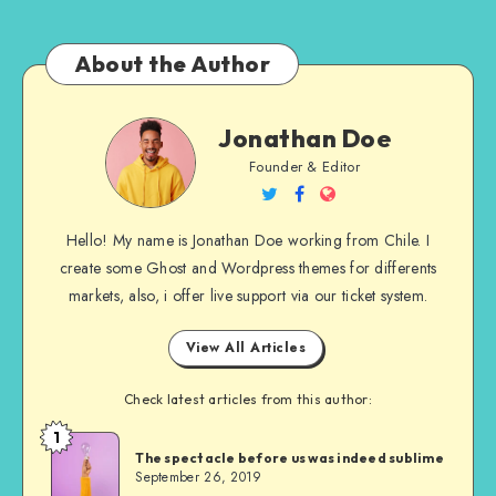
About the Author
Jonathan
Jonathan Doe
Doe
Founder & Editor
Follow
Follow
Website
me
me
Hello! My name is Jonathan Doe working from Chile. I
on
on
create some Ghost and Wordpress themes for differents
Twitter
Facebook
markets, also, i offer live support via our ticket system.
View All Articles
Check latest articles from this author:
1
Jonathan
The spectacle before us was indeed sublime
Doe
September 26, 2019