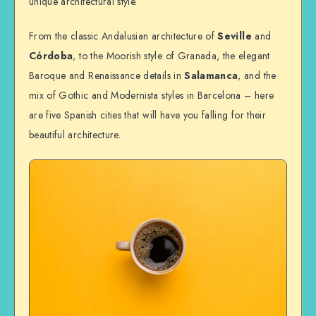
unique architectural style.
From the classic Andalusian architecture of
Seville
and
Córdoba
, to the Moorish style of Granada, the elegant
Baroque and Renaissance details in
Salamanca
, and the
mix of Gothic and Modernista styles in Barcelona – here
are five Spanish cities that will have you falling for their
beautiful architecture.