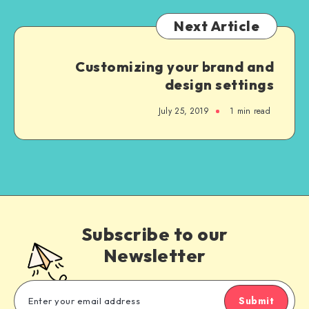
Next Article
Customizing your brand and
design settings
July 25, 2019
1 min read
Subscribe to our
Newsletter
Submit