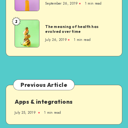
September 26, 2019
1 min read
us
was
indeed
2
The
sublime
The meaning of health has
meaning
evolved over time
of
July 26, 2019
1 min read
health
has
evolved
over
time
Previous Article
Apps & integrations
July 25, 2019
1 min read