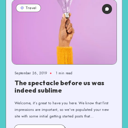
Travel
September 26, 2019
1 min read
The spectacle before us was
indeed sublime
Welcome, it’s great to have you here. We know that first
impressions are important, so we’ve populated your new
site with some initial getting started posts that…