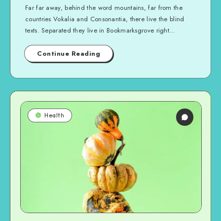
Far far away, behind the word mountains, far from the
countries Vokalia and Consonantia, there live the blind
texts. Separated they live in Bookmarksgrove right…
Continue Reading
Health