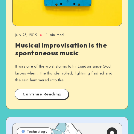
July 25, 2019
1 min read
Musical improvisation is the
spontaneous music
It was one of the worst storms to hit London since God
knows when. The thunder rolled, lightning flashed and
the rain hammered into the…
Continue Reading
Technology