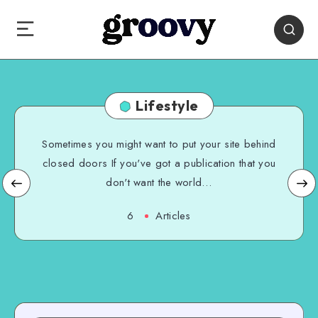
Lifestyle
Sometimes you might want to put your site behind
closed doors If you've got a publication that you
don't want the world…
6
Articles