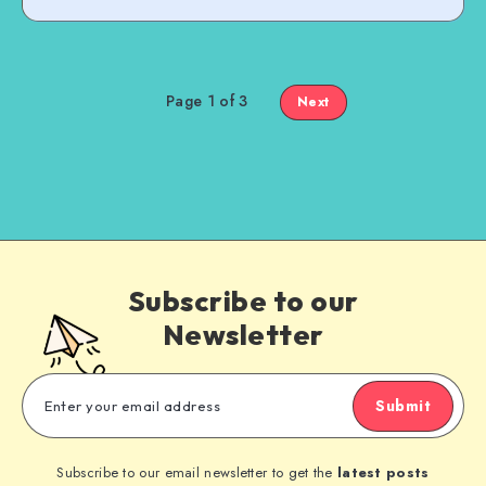
Page 1 of 3
Next
Subscribe to our
Newsletter
Submit
Subscribe to our email newsletter to get the
latest posts