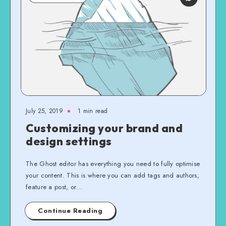
July 25, 2019
1 min read
Customizing your brand and
design settings
The Ghost editor has everything you need to fully optimise
your content. This is where you can add tags and authors,
feature a post, or…
Continue Reading