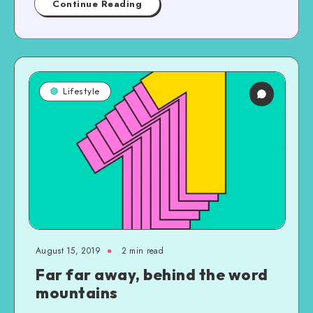
Continue Reading
Lifestyle
August 15, 2019
2 min read
Far far away, behind the word
mountains