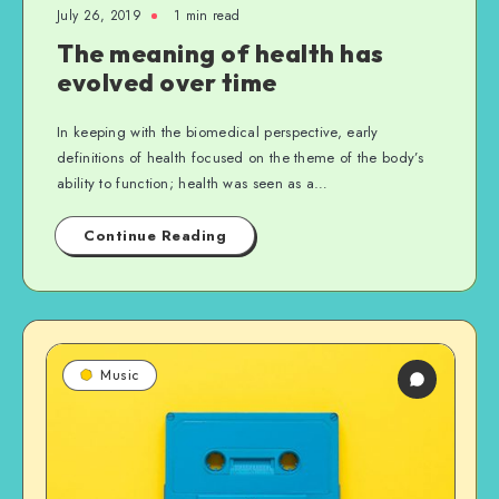
July 26, 2019
1 min read
The meaning of health has
evolved over time
In keeping with the biomedical perspective, early
definitions of health focused on the theme of the body’s
ability to function; health was seen as a…
Continue Reading
Music