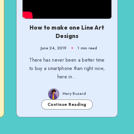
How to make one Line Art
Designs
June 24, 2019
1 min read
There has never been a better time
to buy a smartphone than right now,
here in…
Mary Buzard
Continue Reading