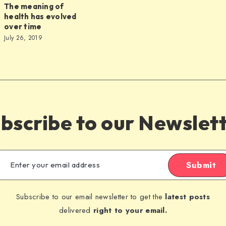
The meaning of
health has evolved
over time
July 26, 2019
s
bscribe to our Newslet
Submit
Subscribe to our email newsletter to get the
latest posts
delivered
right to your email.