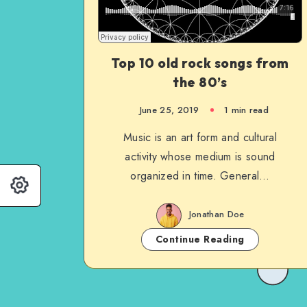
Top 10 old rock songs from
the 80’s
June 25, 2019
1 min read
Music is an art form and cultural
activity whose medium is sound
organized in time. General…
Jonathan Doe
Continue Reading