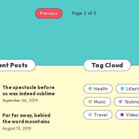
Page 2 of 2
Previous
ent Posts
Tag Cloud
The spectacle before
Health
Lifest
us was indeed sublime
September 26, 2019
Music
Techno
Travel
Video
Far far away, behind
the word mountains
August 15, 2019