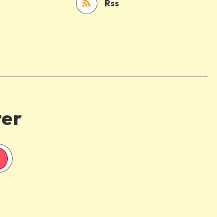
Rss
ter