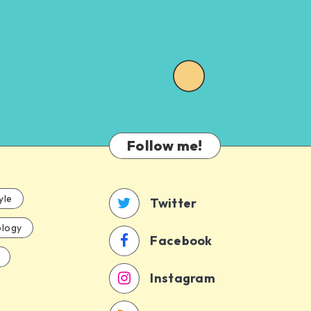
Follow me!
yle
Twitter
logy
Facebook
Instagram