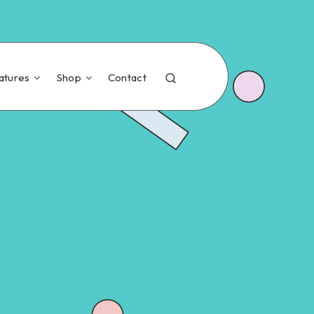
atures
Shop
Contact