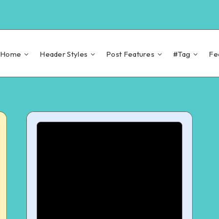
Home
Header Styles
Post Features
#Tag
Fe