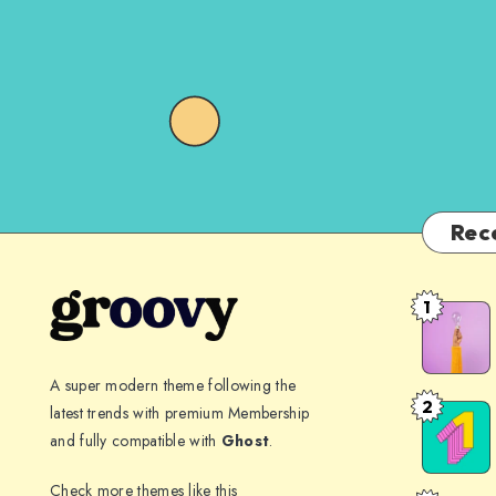
Rec
1
The
spectacle
before
A super modern theme following the
us
2
latest trends with premium Membership
Far
was
and fully compatible with
Ghost
.
far
indeed
away,
Check more themes like this