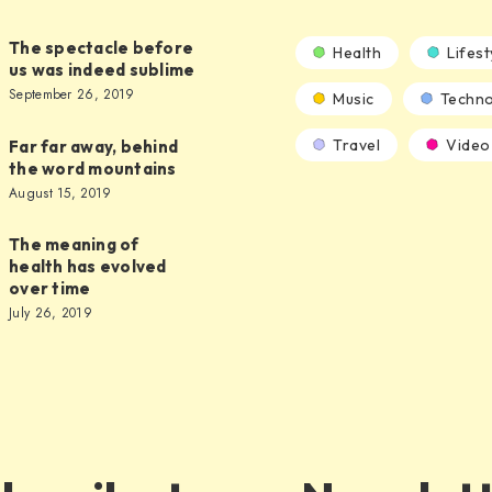
The spectacle before
Health
Lifest
us was indeed sublime
September 26, 2019
Music
Techno
Travel
Video
Far far away, behind
the word mountains
August 15, 2019
The meaning of
health has evolved
over time
July 26, 2019
s