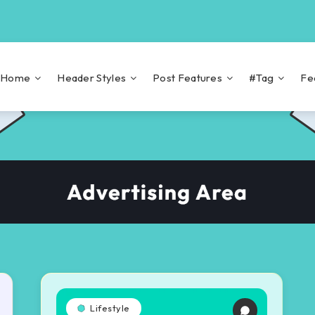
Home
Header Styles
Post Features
#Tag
Fe
Lifestyle