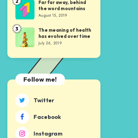
us
2
Far far away, behind
Far
the word mountains
was
far
August 15, 2019
indeed
away,
sublime
behind
3
The meaning of health
The
has evolved over time
the
meaning
July 26, 2019
word
of
mountains
health
has
evolved
Follow me!
over
time
Twitter
Facebook
Instagram