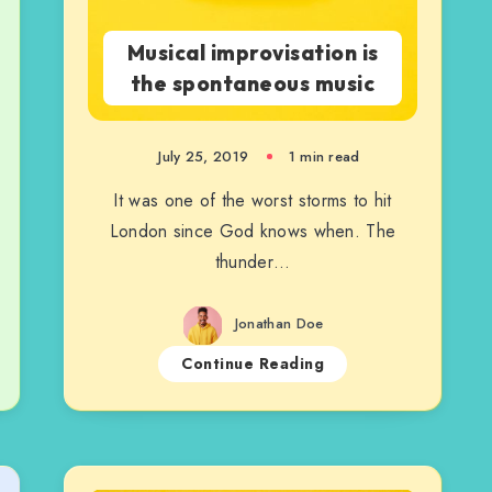
Musical improvisation is
the spontaneous music
July 25, 2019
1 min read
It was one of the worst storms to hit
London since God knows when. The
thunder…
Jonathan Doe
Continue Reading