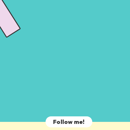
Follow me!