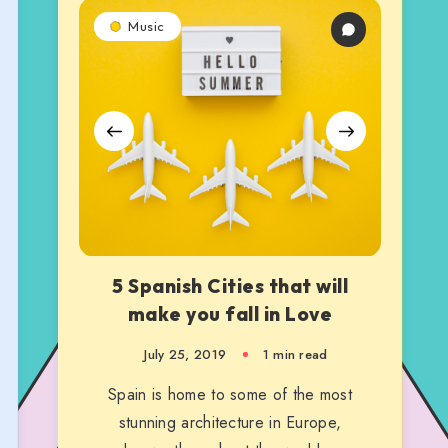
5
5
5
Music
Spanish
Spanish
Spanish
Cities
Cities
Cities
that
that
that
will
will
will
make
make
make
you
you
you
fall
fall
fall
in
in
in
Love
Love
Love
5 Spanish Cities that will
make you fall in Love
July 25, 2019
1 min read
Spain is home to some of the most
stunning architecture in Europe,