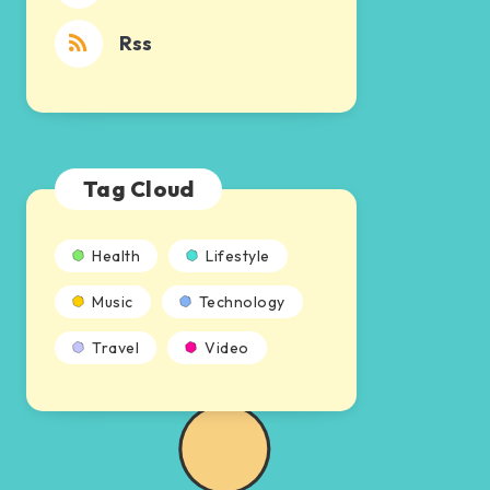
Rss
Tag Cloud
Health
Lifestyle
Music
Technology
Travel
Video