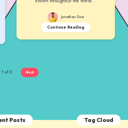
known throughout the world…
Jonathan Doe
Continue Reading
 1 of 2
Next
ent Posts
Tag Cloud