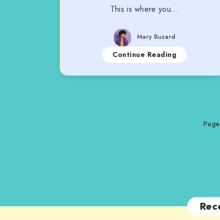
This is where you…
Mary Buzard
Continue Reading
Page
Rec