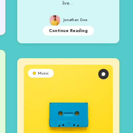
live…
Jonathan Doe
Continue Reading
Music