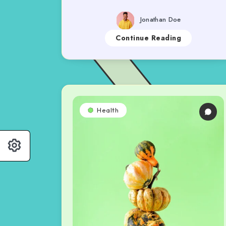
Jonathan Doe
Continue Reading
Health