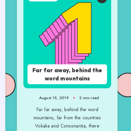
Far far away, behind the
word mountains
August 15, 2019
2 min read
Far far away, behind the word
mountains, far from the countries
Vokalia and Consonantia, there