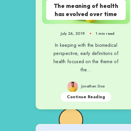
The meaning of health
has evolved over time
July 26, 2019
1 min read
In keeping with the biomedical
perspective, early definitions of
health focused on the theme of
the…
Jonathan Doe
Continue Reading