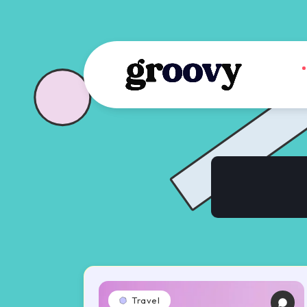
Travel