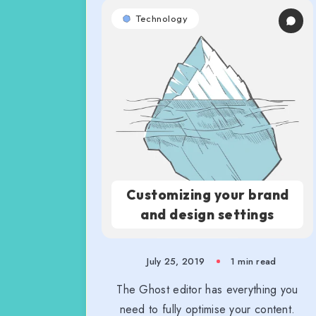
Technology
Customizing your brand
and design settings
July 25, 2019
1 min read
The Ghost editor has everything you
need to fully optimise your content.