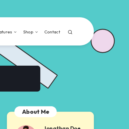
atures
Shop
Contact
About Me
Jonathan Doe