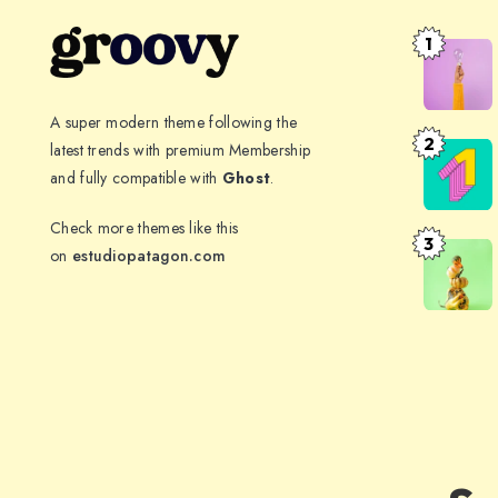
1
The
spectacle
before
A super modern theme following the
us
2
latest trends with premium Membership
Far
was
and fully compatible with
Ghost
.
far
indeed
away,
Check more themes like this
sublime
behind
3
The
on
estudiopatagon.com
the
meaning
word
of
mountain
health
has
evolved
over
time