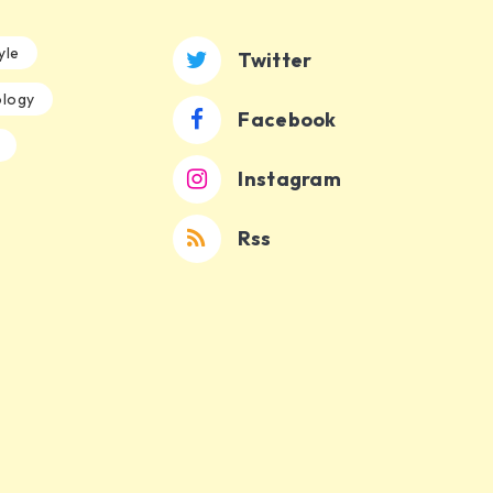
yle
Twitter
logy
Facebook
Instagram
Rss