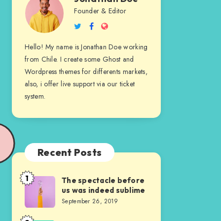
Jonathan
Founder & Editor
Follow
Follow
Website
Doe
me
me
Hello! My name is Jonathan Doe working
on
on
from Chile. I create some Ghost and
Twitter
Facebook
Wordpress themes for differents markets,
also, i offer live support via our ticket
system.
Recent Posts
1
The spectacle before
The
us was indeed sublime
spectacle
September 26, 2019
before