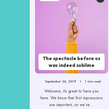
The spectacle before us
was indeed sublime
September 26, 2019
1 min read
Welcome, it’s great to have you
here. We know that first impressions
are important, so we’ve…