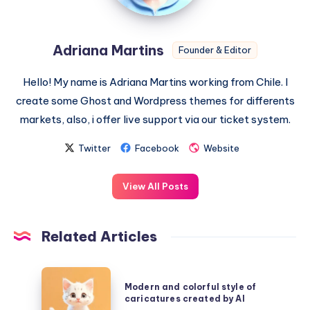
Adriana Martins
Founder & Editor
Hello! My name is Adriana Martins working from Chile. I
create some Ghost and Wordpress themes for differents
markets, also, i offer live support via our ticket system.
Twitter
Facebook
Website
View All Posts
Related Articles
Modern
Modern and colorful style of
and
caricatures created by AI
colorful