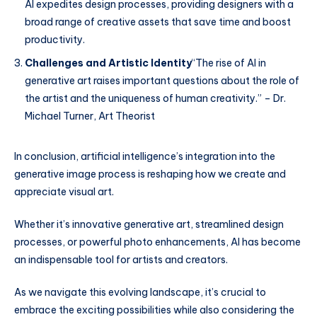
AI expedites design processes, providing designers with a
broad range of creative assets that save time and boost
productivity.
Challenges and Artistic Identity
“The rise of AI in
generative art raises important questions about the role of
the artist and the uniqueness of human creativity.” – Dr.
Michael Turner, Art Theorist
In conclusion, artificial intelligence’s integration into the
generative image process is reshaping how we create and
appreciate visual art.
Whether it’s innovative generative art, streamlined design
processes, or powerful photo enhancements, AI has become
an indispensable tool for artists and creators.
As we navigate this evolving landscape, it’s crucial to
embrace the exciting possibilities while also considering the