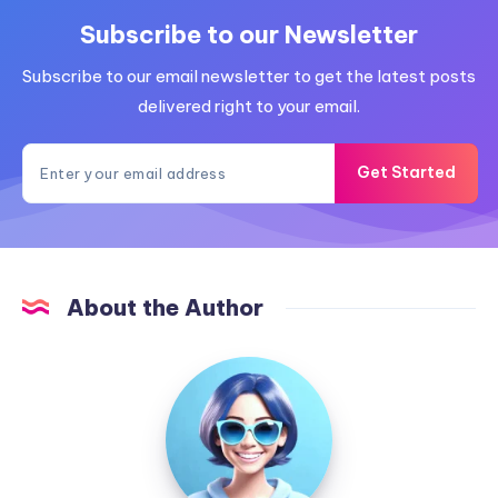
Subscribe to our Newsletter
Subscribe to our email newsletter to get the latest posts
delivered right to your email.
Get Started
About the Author
Adriana
Martins