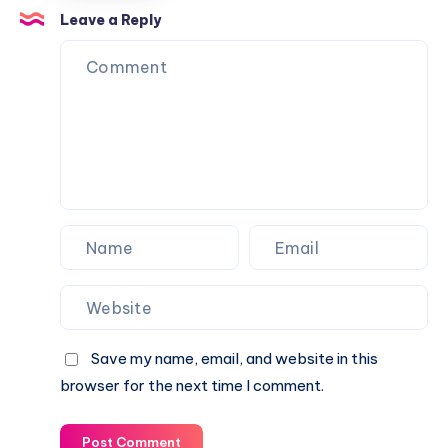
help
Leave a Reply
of
technology
Save my name, email, and website in this
browser for the next time I comment.
Post Comment