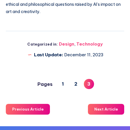
ethical and philosophical questions raised by AI’s impact on
art and creativity.
Design
,
Technology
Categorized in:
Last Update:
December 11, 2023
1
2
3
Pages
Previous Article
Next Article