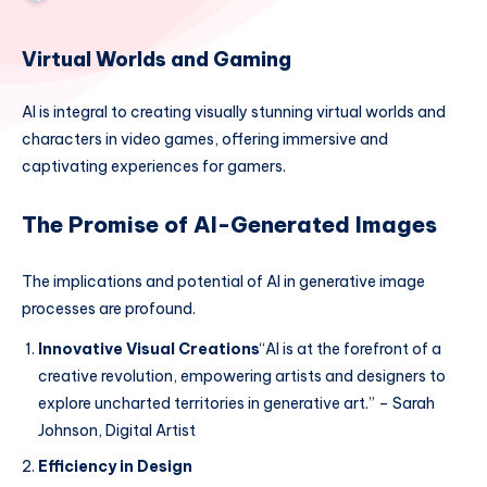
Virtual Worlds and Gaming
AI is integral to creating visually stunning virtual worlds and
characters in video games, offering immersive and
captivating experiences for gamers.
The Promise of AI-Generated Images
The implications and potential of AI in generative image
processes are profound.
Innovative Visual Creations
“AI is at the forefront of a
creative revolution, empowering artists and designers to
explore uncharted territories in generative art.” – Sarah
Johnson, Digital Artist
Efficiency in Design