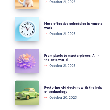
October 21, 2023
style
of
caricatures
More
More effective schedules in remote
created
effective
work
by
schedules
October 21, 2023
AI
in
remote
work
From
From pixels to masterpieces: AI in
pixels
the arts world
to
October 21, 2023
masterpieces:
AI
in
Restoring
Restoring old designs with the help
the
old
of technology
arts
designs
October 20, 2023
world
with
the