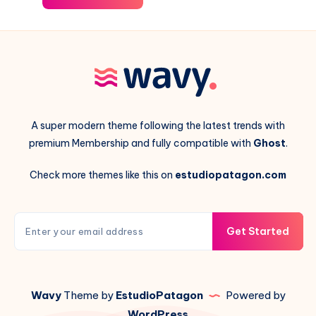
A super modern theme following the latest trends with
premium Membership and fully compatible with
Ghost
.
Check more themes like this on
estudiopatagon.com
Get Started
Wavy
Theme by
EstudioPatagon
Powered by
WordPress