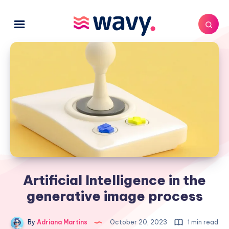
Artificial Intelligence in the
generative image process
By
Adriana Martins
October 20, 2023
1 min read