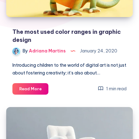
The most used color ranges in graphic
design
By
Adriana Martins
January 24, 2020
Introducing children to the world of digital art is not just
about fostering creativity; it’s also about…
The
1 min read
Read More
most
used
color
ranges
in
graphic
design