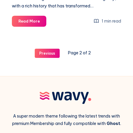
with a rich history that has transformed…
The
1 min read
Read More
history
of
the
first
Page 2 of 2
Previous
digital
illustrations
of
the
modern
era
A super modern theme following the latest trends with
premium Membership and fully compatible with
Ghost
.