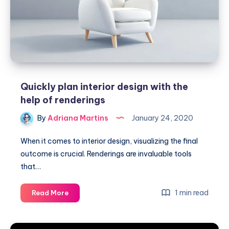
Quickly plan interior design with the
help of renderings
By
Adriana Martins
January 24, 2020
When it comes to interior design, visualizing the final
outcome is crucial. Renderings are invaluable tools
that…
Quickly
1 min read
Read More
plan
interior
design