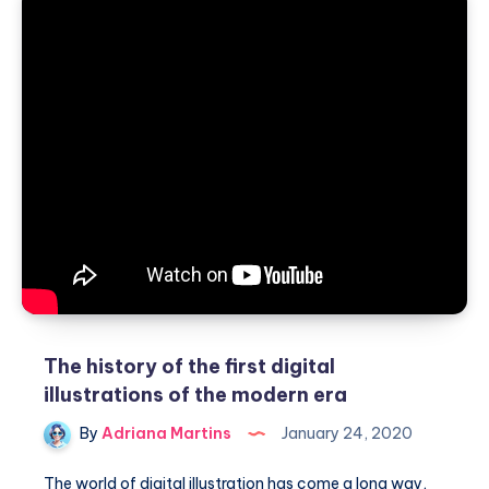
with
the
help
of
renderings
The history of the first digital
illustrations of the modern era
By
Adriana Martins
January 24, 2020
The world of digital illustration has come a long way,