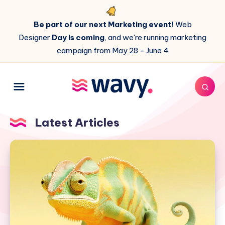
Be part of our next Marketing event!
Web
Designer
Day is coming
, and we're running marketing
campaign from May 28 - June 4
Latest Articles