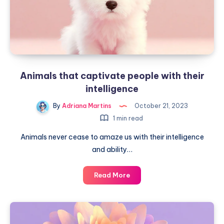
Animals that captivate people with their
intelligence
By
Adriana Martins
October 21, 2023
1 min read
Animals never cease to amaze us with their intelligence
and ability…
Animals
Read More
that
captivate
people
with