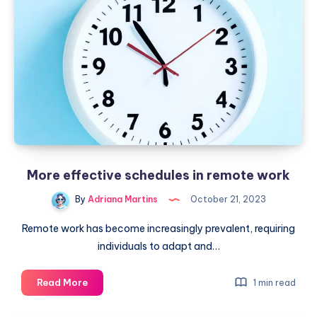
of
caricatures
created
by
AI
More effective schedules in remote work
By
Adriana Martins
October 21, 2023
Remote work has become increasingly prevalent, requiring
individuals to adapt and…
More
Read More
1 min read
effective
schedules