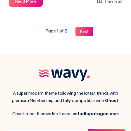
Artificial
Read More
1 min read
Intelligence
in
the
generative
Page 1 of 2
Next
image
process
A super modern theme following the latest trends with
premium Membership and fully compatible with
Ghost
.
Check more themes like this on
estudiopatagon.com