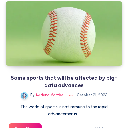
in
remote
work
Some sports that will be affected by big-
data advances
By
Adriana Martins
October 21, 2023
The world of sports is not immune to the rapid
advancements…