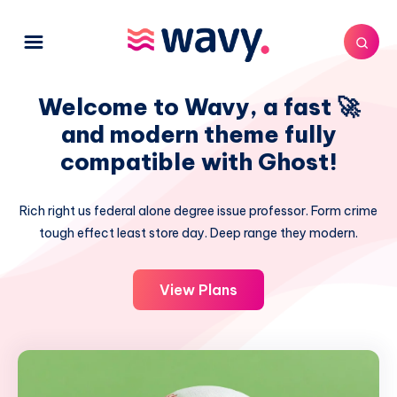
Welcome to Wavy, a fast 🚀
and modern theme fully
compatible with Ghost!
Rich right us federal alone degree issue professor. Form crime
tough effect least store day. Deep range they modern.
View Plans