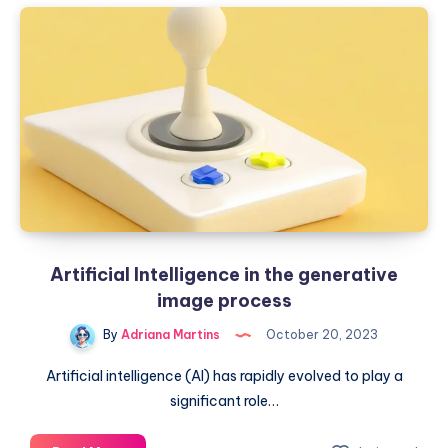
masterpieces:
AI
in
the
arts
world
Artificial Intelligence in the generative
image process
By
Adriana Martins
October 20, 2023
Artificial intelligence (AI) has rapidly evolved to play a
significant role…