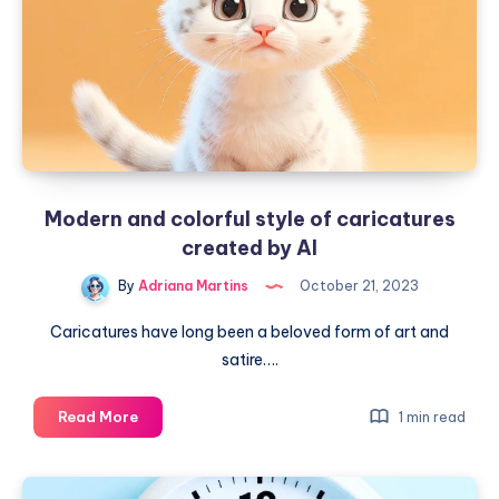
Modern and colorful style of caricatures
created by AI
By
Adriana Martins
October 21, 2023
Caricatures have long been a beloved form of art and
satire….
Modern
Read More
1 min read
and
colorful
style