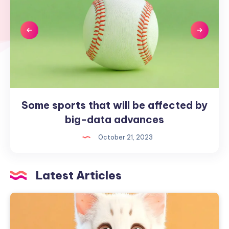
Some sports that will be affected by
Some
sports
big-data advances
that
October 21, 2023
will
be
affected
Latest Articles
by
big-
data
advances