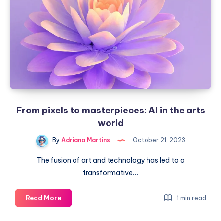
their
intelligence
From pixels to masterpieces: AI in the arts
world
By
Adriana Martins
October 21, 2023
The fusion of art and technology has led to a
transformative…
From
Read More
1 min read
pixels
to