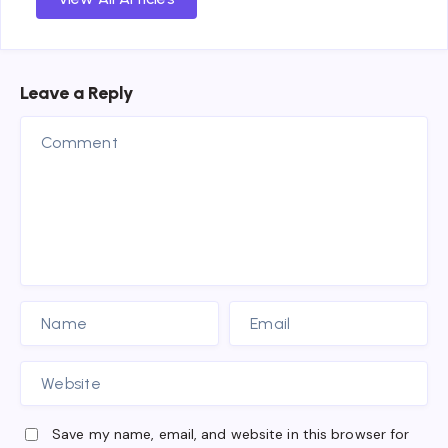
Leave a Reply
Save my name, email, and website in this browser for