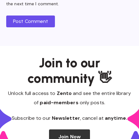
the next time I comment.
Post Comment
Join to our
community 👋
Unlock full access to
Zento
and see the entire library
of
paid-members
only posts.
Subscribe to our
Newsletter
, cancel at
anytime.
Join Now