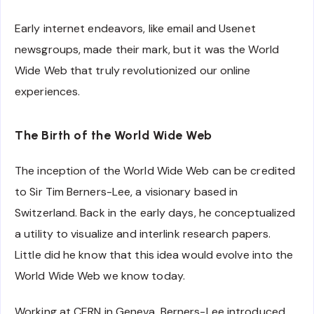
Early internet endeavors, like email and Usenet
newsgroups, made their mark, but it was the World
Wide Web that truly revolutionized our online
experiences.
The Birth of the World Wide Web
The inception of the World Wide Web can be credited
to Sir Tim Berners-Lee, a visionary based in
Switzerland. Back in the early days, he conceptualized
a utility to visualize and interlink research papers.
Little did he know that this idea would evolve into the
World Wide Web we know today.
Working at CERN in Geneva, Berners-Lee introduced