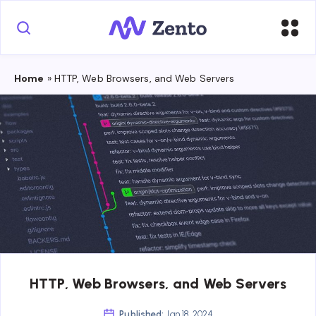
Home
»
HTTP, Web Browsers, and Web Servers
HTTP, Web Browsers, and Web Servers
Published:
Jan 18, 2024