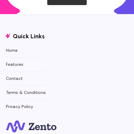
Quick Links
Home
Features
Contact
Terms & Conditions
Privacy Policy