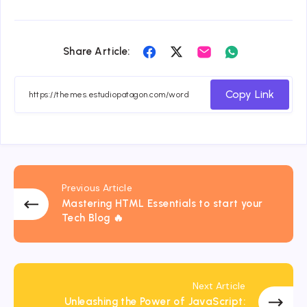
Share
Share
Share
Share
Share Article:
on
on
on
on
Facebook
Twitter
Email
Whatsapp
Copy Link
Previous Article
Mastering HTML Essentials to start your
Tech Blog 🔥
Next Article
Unleashing the Power of JavaScript: