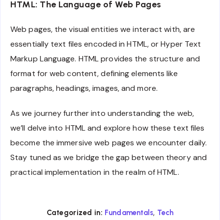
HTML: The Language of Web Pages
Web pages, the visual entities we interact with, are
essentially text files encoded in HTML, or Hyper Text
Markup Language. HTML provides the structure and
format for web content, defining elements like
paragraphs, headings, images, and more.
As we journey further into understanding the web,
we’ll delve into HTML and explore how these text files
become the immersive web pages we encounter daily.
Stay tuned as we bridge the gap between theory and
practical implementation in the realm of HTML.
,
Categorized in:
Fundamentals
Tech