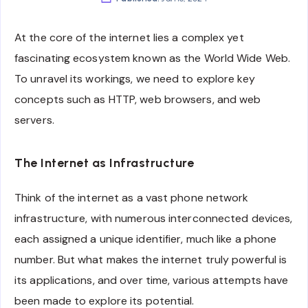
At the core of the internet lies a complex yet
fascinating ecosystem known as the World Wide Web.
To unravel its workings, we need to explore key
concepts such as HTTP, web browsers, and web
servers.
The Internet as Infrastructure
Think of the internet as a vast phone network
infrastructure, with numerous interconnected devices,
each assigned a unique identifier, much like a phone
number. But what makes the internet truly powerful is
its applications, and over time, various attempts have
been made to explore its potential.