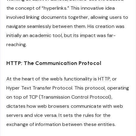
the concept of “hyperlinks.” This innovative idea
involved linking documents together, allowing users to
navigate seamlessly between them. His creation was
initially an academic tool, but its impact was far-
reaching.
HTTP: The Communication Protocol
At the heart of the web’s functionality is HTTP, or
Hyper Text Transfer Protocol. This protocol, operating
on top of TCP (Transmission Control Protocol),
dictates how web browsers communicate with web
servers and vice versa. It sets the rules for the
exchange of information between these entities.