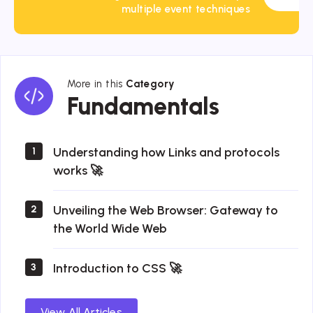
multiple event techniques
More in this
Category
Fundamentals
Fundamentals
Understanding how Links and protocols
1
works 🚀
Unveiling the Web Browser: Gateway to
2
the World Wide Web
Introduction to CSS 🚀
3
View All Articles