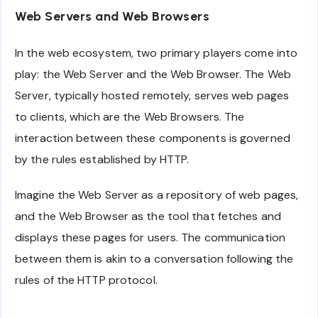
Web Servers and Web Browsers
In the web ecosystem, two primary players come into
play: the Web Server and the Web Browser. The Web
Server, typically hosted remotely, serves web pages
to clients, which are the Web Browsers. The
interaction between these components is governed
by the rules established by HTTP.
Imagine the Web Server as a repository of web pages,
and the Web Browser as the tool that fetches and
displays these pages for users. The communication
between them is akin to a conversation following the
rules of the HTTP protocol.