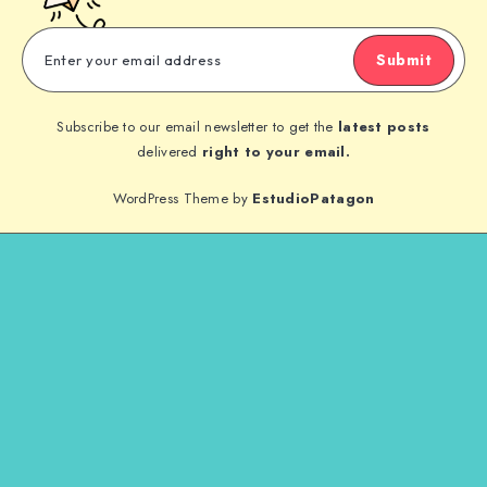
Submit
Subscribe to our email newsletter to get the
latest posts
delivered
right to your email.
WordPress Theme by
EstudioPatagon