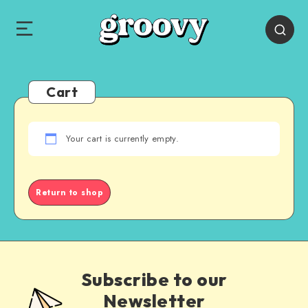
Cart
Your cart is currently empty.
Return to shop
Subscribe to our
Newsletter