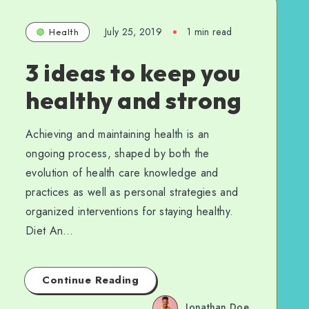
July 25, 2019
1 min read
Health
3 ideas to keep you
healthy and strong
Achieving and maintaining health is an
ongoing process, shaped by both the
evolution of health care knowledge and
practices as well as personal strategies and
organized interventions for staying healthy.
Diet An…
Continue Reading
Jonathan Doe