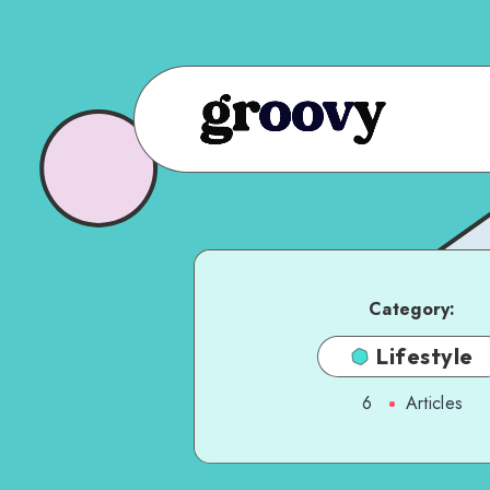
Category:
Lifestyle
6
Articles