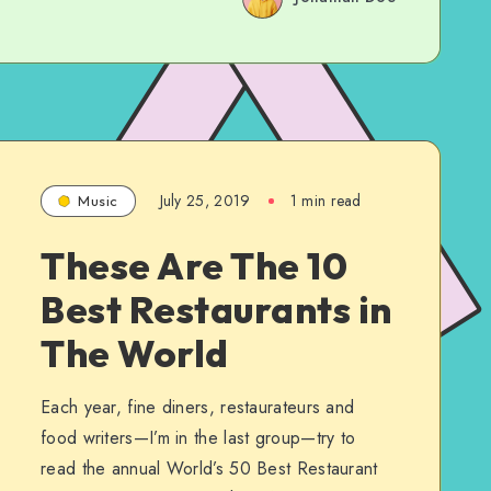
July 25, 2019
1 min read
Music
These Are The 10
Best Restaurants in
The World
Each year, fine diners, restaurateurs and
food writers—I’m in the last group—try to
read the annual World’s 50 Best Restaurant