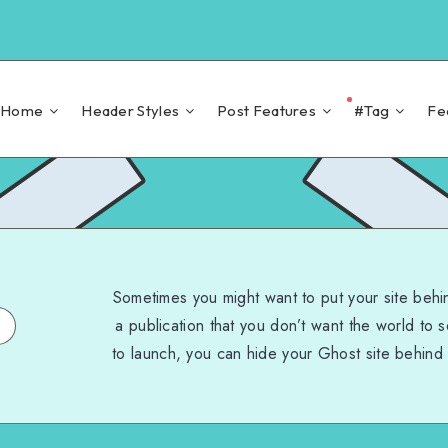
Home
Header Styles
Post Features
#Tag
Fe
Sometimes you might want to put your site behi
a publication that you don’t want the world to 
to launch, you can hide your Ghost site behind