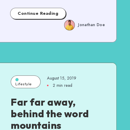
Continue Reading
Jonathan Doe
August 15, 2019
Lifestyle
2 min read
Far far away,
behind the word
mountains