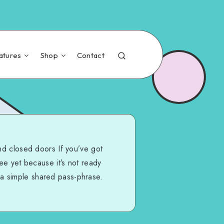
atures
Shop
Contact
nd closed doors If you’ve got
see yet because it’s not ready
 a simple shared pass-phrase.