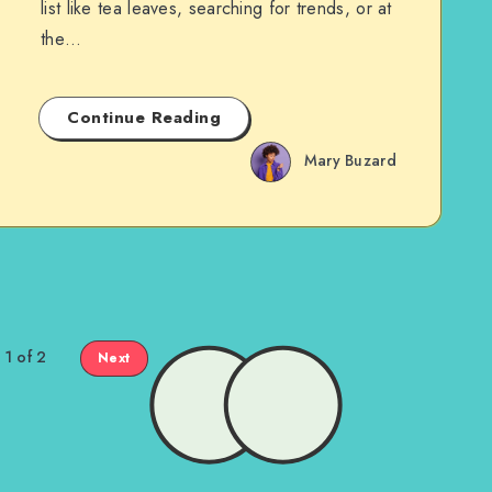
list like tea leaves, searching for trends, or at
the…
Continue Reading
Mary Buzard
 1 of 2
Next