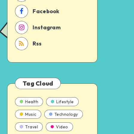
Facebook
Instagram
Rss
Tag Cloud
Health
Lifestyle
Music
Technology
Travel
Video