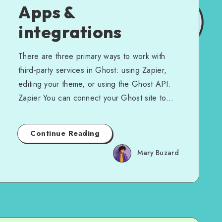
Apps &
integrations
There are three primary ways to work with
third-party services in Ghost: using Zapier,
editing your theme, or using the Ghost API.
Zapier You can connect your Ghost site to…
Continue Reading
Mary Buzard