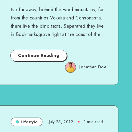
Far far away, behind the word mountains, far
from the countries Vokalia and Consonantia,
there live the blind texts. Separated they live
in Bookmarksgrove right at the coast of the…
Continue Reading
Jonathan Doe
July 25, 2019
1 min read
Lifestyle