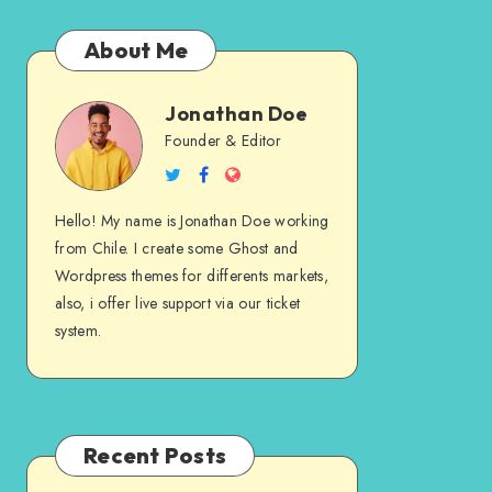
About Me
Jonathan Doe
Jonathan
Founder & Editor
Follow
Follow
Website
Doe
me
me
Hello! My name is Jonathan Doe working
on
on
from Chile. I create some Ghost and
Twitter
Facebook
Wordpress themes for differents markets,
also, i offer live support via our ticket
system.
Recent Posts