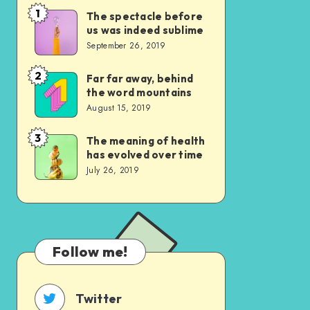
1
The spectacle before
The
us was indeed sublime
spectacle
September 26, 2019
before
us
2
Far far away, behind
Far
the word mountains
was
far
August 15, 2019
indeed
away,
sublime
behind
3
The meaning of health
The
has evolved over time
the
meaning
July 26, 2019
word
of
mountains
health
has
evolved
Follow me!
over
time
Twitter