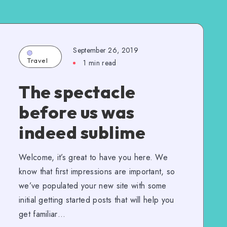
September 26, 2019
Travel
1 min read
The spectacle
before us was
indeed sublime
Welcome, it’s great to have you here. We
know that first impressions are important, so
we’ve populated your new site with some
initial getting started posts that will help you
get familiar…