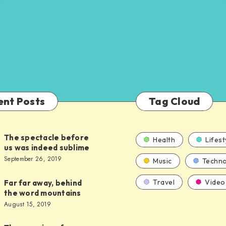
ent Posts
Tag Cloud
The spectacle before
Health
Lifest
us was indeed sublime
September 26, 2019
Music
Techno
Travel
Video
Far far away, behind
the word mountains
August 15, 2019