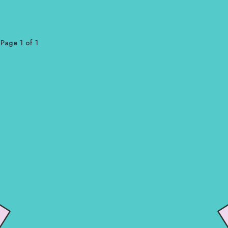
Page 1 of 1