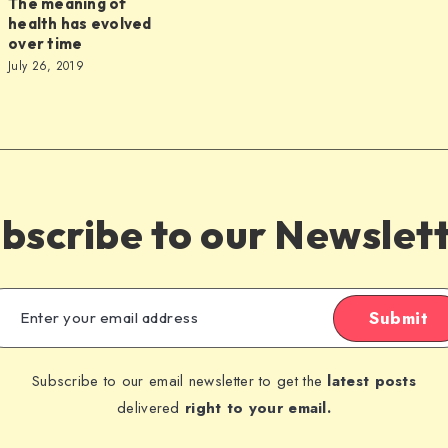
The meaning of
health has evolved
over time
July 26, 2019
s
bscribe to our Newslet
Submit
Subscribe to our email newsletter to get the
latest posts
delivered
right to your email.