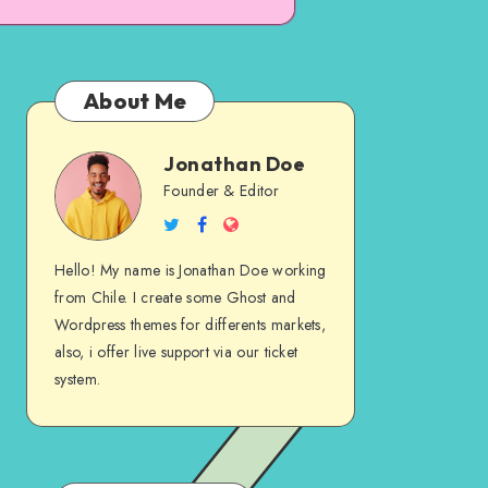
About Me
Jonathan Doe
Jonathan
Founder & Editor
Follow
Follow
Website
Doe
me
me
Hello! My name is Jonathan Doe working
on
on
from Chile. I create some Ghost and
Twitter
Facebook
Wordpress themes for differents markets,
also, i offer live support via our ticket
system.