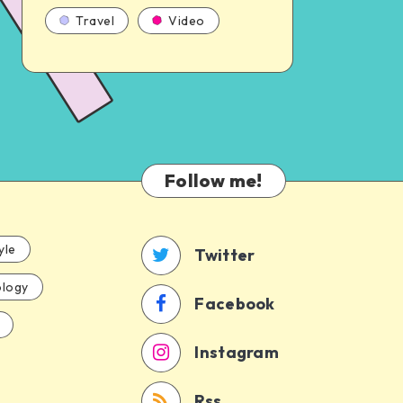
Travel
Video
Follow me!
yle
Twitter
logy
Facebook
Instagram
Rss