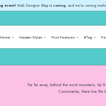
ng event!
Web Designer
Day is coming
, and we're running mark
Home
Header Styles
Post Features
#Tag
Fe
Far far away, behind the word mountains, far f
Consonantia, there live the b