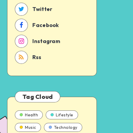
time
Twitter
Facebook
Instagram
Rss
Tag Cloud
Health
Lifestyle
Music
Technology