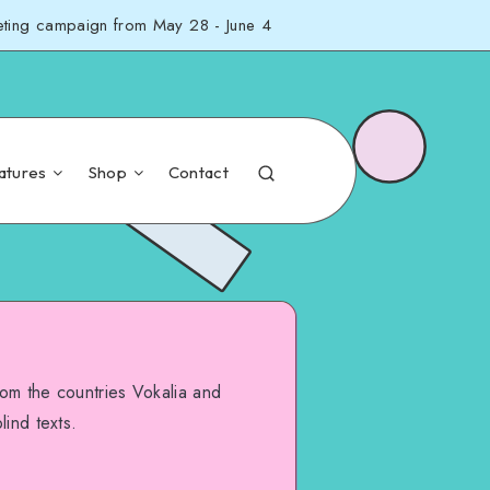
eting campaign from May 28 - June 4
atures
Shop
Contact
rom the countries Vokalia and
lind texts.