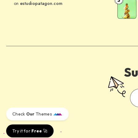
behind
The
on
estudiopatagon.com
the
meaning
word
of
mountain
health
has
evolved
over
time
Su
Check
Our
Themes
Try it for
Free
🚀