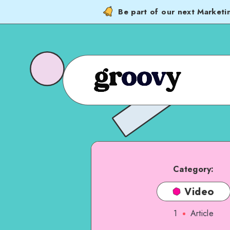
Be part of our next Marketi
Category:
Video
1
Article