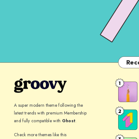
Rec
1
The
spectacle
before
A super modern theme following the
us
2
latest trends with premium Membership
Far
was
and fully compatible with
Ghost
.
far
indeed
away,
Check more themes like this
sublime
3