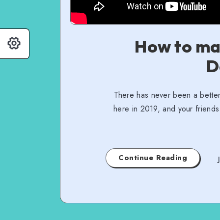
How to ma
D
There has never been a better
here in 2019, and your friends
Continue Reading