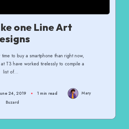
ke one Line Art
esigns
 time to buy a smartphone than right now,
 at T3 have worked tirelessly to compile a
list of…
Mary
June 24, 2019
1 min read
Buzard