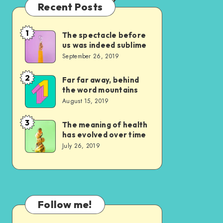
Recent Posts
1
The spectacle before
The
us was indeed sublime
spectacle
September 26, 2019
before
us
2
Far far away, behind
Far
the word mountains
was
far
August 15, 2019
indeed
away,
sublime
behind
3
The meaning of health
The
has evolved over time
the
meaning
July 26, 2019
word
of
mountains
health
has
evolved
Follow me!
over