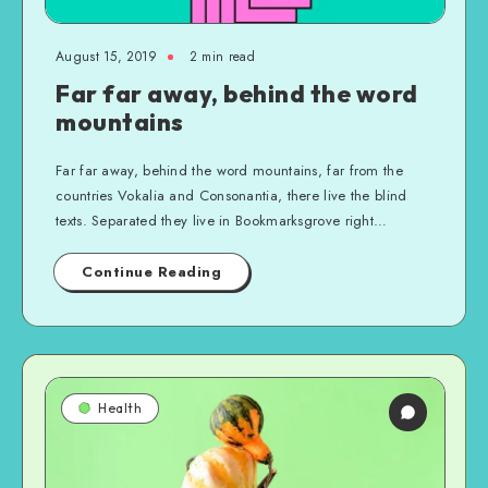
August 15, 2019
2 min read
Far far away, behind the word
mountains
Far far away, behind the word mountains, far from the
countries Vokalia and Consonantia, there live the blind
texts. Separated they live in Bookmarksgrove right…
Continue Reading
Health