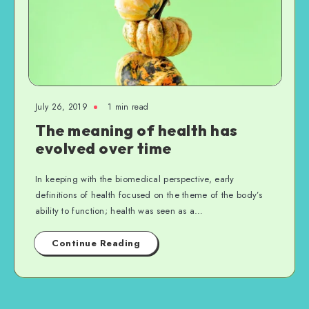
July 26, 2019
1 min read
The meaning of health has
evolved over time
In keeping with the biomedical perspective, early
definitions of health focused on the theme of the body’s
ability to function; health was seen as a…
Continue Reading