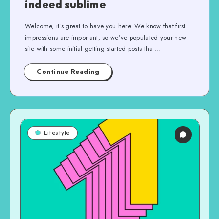
indeed sublime
Welcome, it’s great to have you here. We know that first
impressions are important, so we’ve populated your new
site with some initial getting started posts that…
Continue Reading
Lifestyle