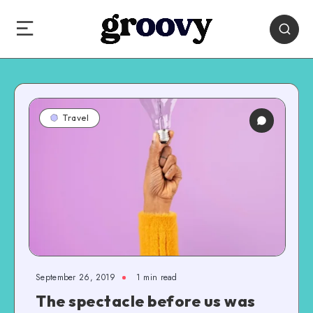
Travel
September 26, 2019
1 min read
The spectacle before us was