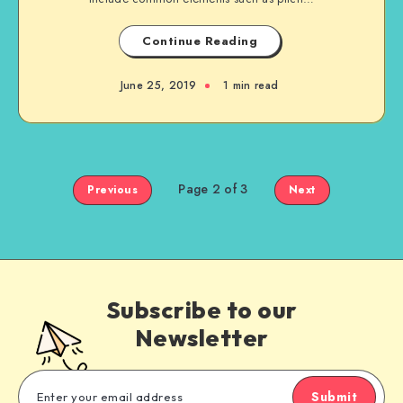
Continue Reading
June 25, 2019
1 min read
Page 2 of 3
Previous
Next
Subscribe to our
Newsletter
Submit