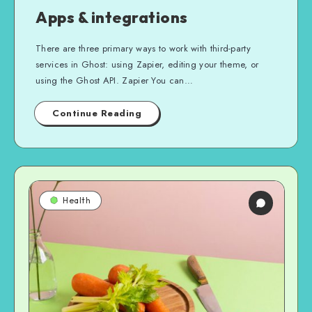
Apps & integrations
There are three primary ways to work with third-party
services in Ghost: using Zapier, editing your theme, or
using the Ghost API. Zapier You can…
Continue Reading
Health