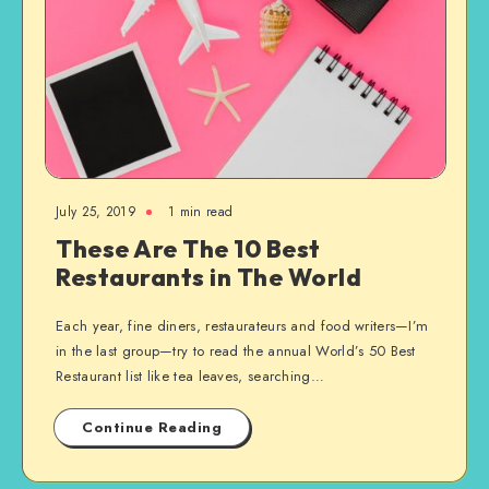
July 25, 2019
1 min read
These Are The 10 Best
Restaurants in The World
Each year, fine diners, restaurateurs and food writers—I’m
in the last group—try to read the annual World’s 50 Best
Restaurant list like tea leaves, searching…
Continue Reading