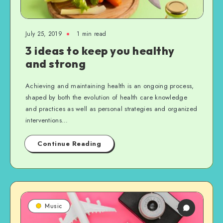
July 25, 2019
1 min read
3 ideas to keep you healthy
and strong
Achieving and maintaining health is an ongoing process,
shaped by both the evolution of health care knowledge
and practices as well as personal strategies and organized
interventions…
Continue Reading
Music