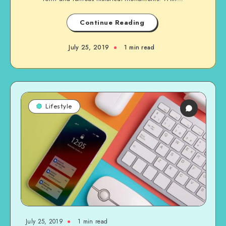
Continue Reading
July 25, 2019
1 min read
Lifestyle
July 25, 2019
1 min read