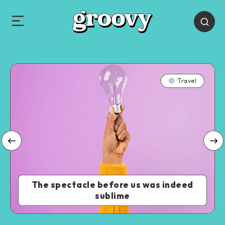
Travel
The spectacle before us was indeed
sublime