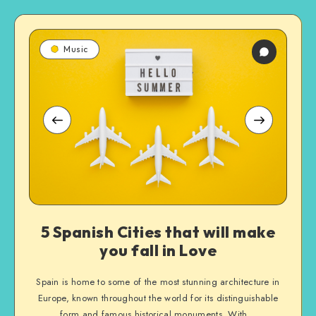
5
5
5
Music
Spanish
Spanish
Spanish
Cities
Cities
Cities
that
that
that
will
will
will
make
make
make
you
you
you
fall
fall
fall
in
in
in
Love
Love
Love
5 Spanish Cities that will make
you fall in Love
Spain is home to some of the most stunning architecture in
Europe, known throughout the world for its distinguishable
form and famous historical monuments. With…