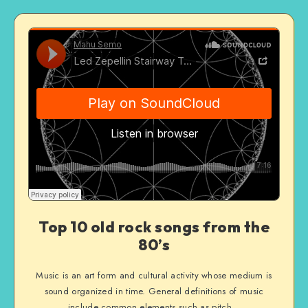
Top 10 old rock songs from the
80’s
Music is an art form and cultural activity whose medium is
sound organized in time. General definitions of music
include common elements such as pitch…