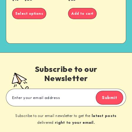
This
Select options
Add to cart
product
has
multiple
variants.
The
options
may
be
Subscribe to our
chosen
on
Newsletter
the
product
page
Submit
Subscribe to our email newsletter to get the
latest posts
delivered
right to your email.