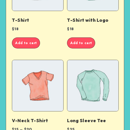
T-Shirt
T-Shirt with Logo
$
18
$
18
Add to cart
Add to cart
V-Neck T-Shirt
Long Sleeve Tee
$
15
–
$
20
$
25