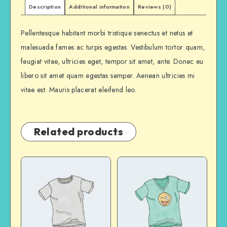
Description
Additional information
Reviews (0)
Pellentesque habitant morbi tristique senectus et netus et
malesuada fames ac turpis egestas. Vestibulum tortor quam,
feugiat vitae, ultricies eget, tempor sit amet, ante. Donec eu
libero sit amet quam egestas semper. Aenean ultricies mi
vitae est. Mauris placerat eleifend leo.
Related products