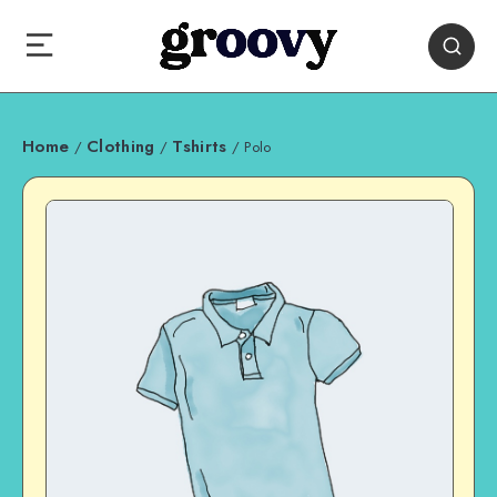
Home
Clothing
Tshirts
/
/
/ Polo