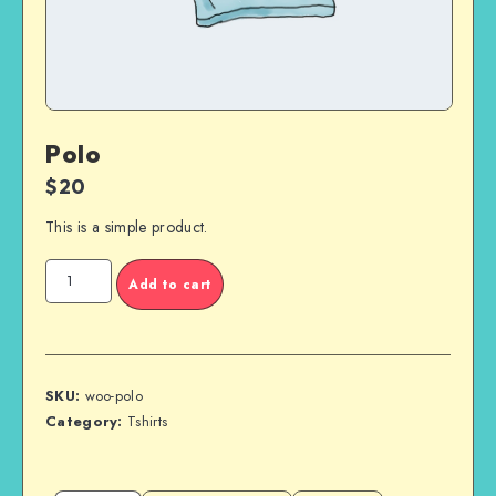
Polo
$
20
This is a simple product.
Polo
Add to cart
quantity
SKU:
woo-polo
Category:
Tshirts