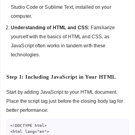
Studio Code or Sublime Text, installed on your
computer.
Understanding of HTML and CSS:
Familiarize
yourself with the basics of HTML and CSS, as
JavaScript often works in tandem with these
technologies.
Step 1: Including JavaScript in Your HTML
Start by adding JavaScript to your HTML document.
Place the script tag just before the closing body tag for
better performance:
<!DOCTYPE html>

<html lang="en">
