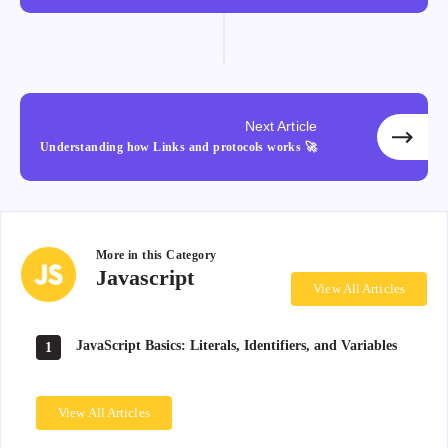
Next Article
Understanding how Links and protocols works 🚀
More in this
Category
Javascript
Javascript
View All Articles
JavaScript Basics: Literals, Identifiers, and Variables
1
View All Articles