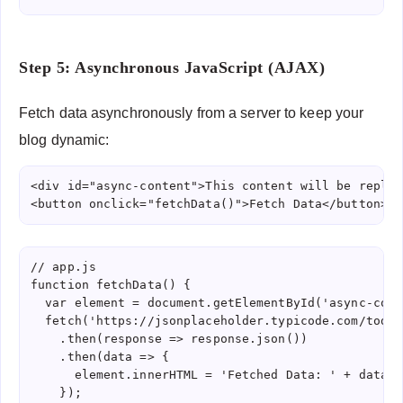
Step 5: Asynchronous JavaScript (AJAX)
Fetch data asynchronously from a server to keep your
blog dynamic:
<div id="async-content">This content will be replac
<button onclick="fetchData()">Fetch Data</button>
// app.js

function fetchData() {

  var element = document.getElementById('async-conte
  fetch('https://jsonplaceholder.typicode.com/todos/
    .then(response => response.json())

    .then(data => {

      element.innerHTML = 'Fetched Data: ' + data.ti
    });
