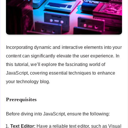
Incorporating dynamic and interactive elements into your
content can significantly elevate the user experience. In
this tutorial, we’ll explore the fascinating world of
JavaScript, covering essential techniques to enhance
your technology blog.
Prerequisites
Before diving into JavaScript, ensure the following:
Text Editor:
Have a reliable text editor, such as Visual