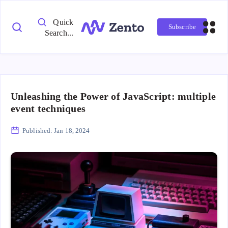
Quick
Subscribe
Search...
Unleashing the Power of JavaScript: multiple
event techniques
Published:
Jan 18, 2024