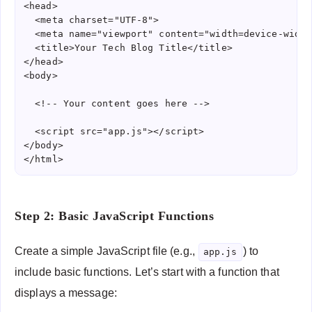
<head>

  <meta charset="UTF-8">

  <meta name="viewport" content="width=device-width
  <title>Your Tech Blog Title</title>

</head>

<body>

  <!-- Your content goes here -->

  <script src="app.js"></script>

</body>

</html>
Step 2: Basic JavaScript Functions
Create a simple JavaScript file (e.g.,
) to
app.js
include basic functions. Let’s start with a function that
displays a message: