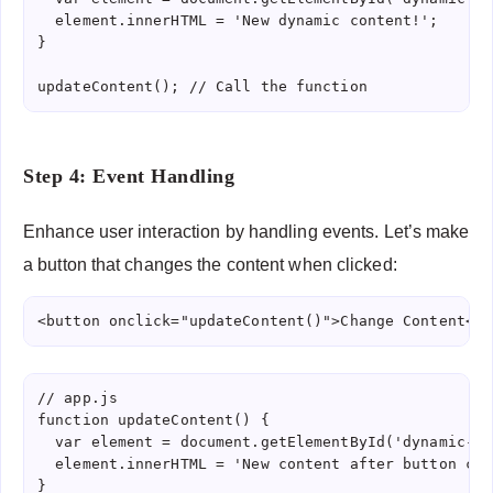
  element.innerHTML = 'New dynamic content!';

}

updateContent(); // Call the function
Step 4: Event Handling
Enhance user interaction by handling events. Let’s make
a button that changes the content when clicked:
<button onclick="updateContent()">Change Content</b
// app.js

function updateContent() {

  var element = document.getElementById('dynamic-co
  element.innerHTML = 'New content after button clic