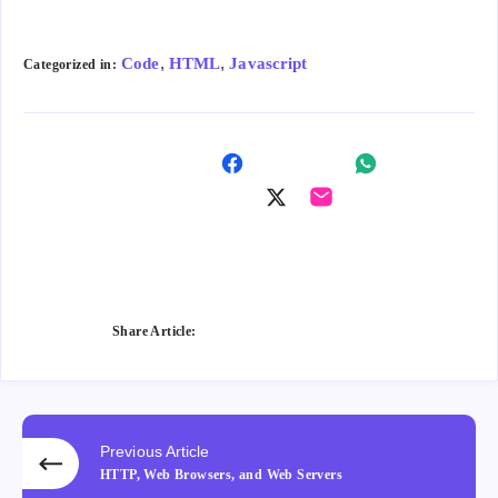
,
,
Code
HTML
Javascript
Categorized in:
Shar
Shar
e on
Shar
Shar
e on
Fac
e on
e on
Wha
ebo
Twitt
Ema
tsap
ok
er
il
p
Share Article:
Previous Article
HTTP, Web Browsers, and Web Servers