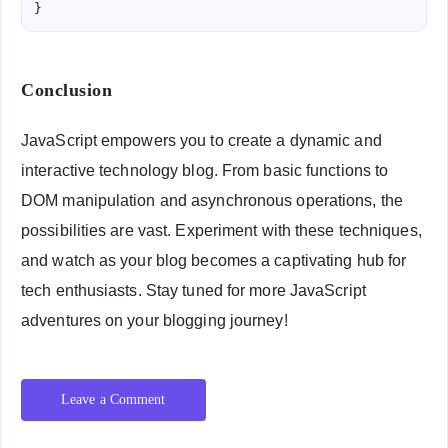
Conclusion
JavaScript empowers you to create a dynamic and
interactive technology blog. From basic functions to
DOM manipulation and asynchronous operations, the
possibilities are vast. Experiment with these techniques,
and watch as your blog becomes a captivating hub for
tech enthusiasts. Stay tuned for more JavaScript
adventures on your blogging journey!
Leave a Comment