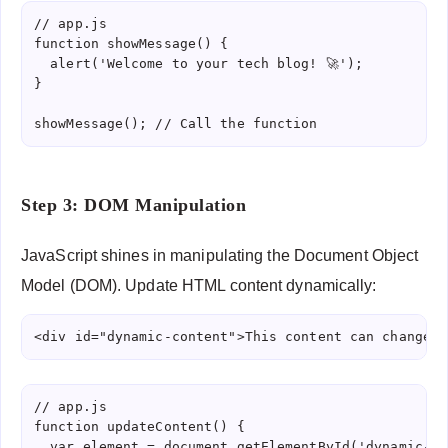
// app.js

function showMessage() {

  alert('Welcome to your tech blog! 🚀');

}

showMessage(); // Call the function
Step 3: DOM Manipulation
JavaScript shines in manipulating the Document Object
Model (DOM). Update HTML content dynamically:
<div id="dynamic-content">This content can change</
// app.js

function updateContent() {

  var element = document.getElementById('dynamic-co