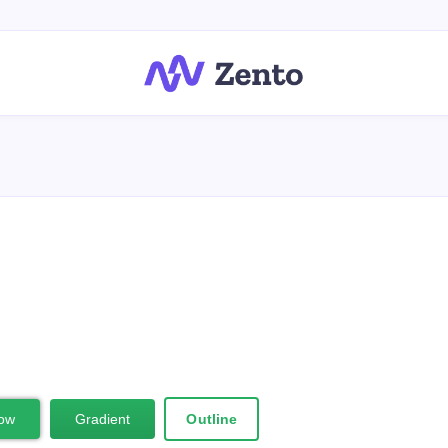
ow
Gradient
Outline