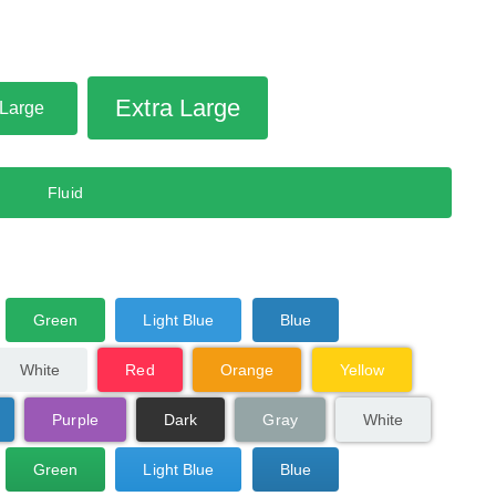
Extra Large
Large
Fluid
Green
Light Blue
Blue
White
Red
Orange
Yellow
Purple
Dark
Gray
White
Green
Light Blue
Blue