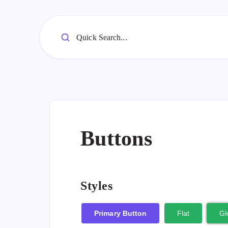
Quick Search...
Buttons
Styles
Primary Button
Flat
Gl