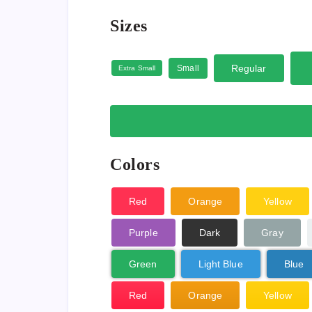
Sizes
Regular
Small
Extra Small
Colors
Red
Orange
Yellow
Purple
Dark
Gray
Green
Light Blue
Blue
Red
Orange
Yellow