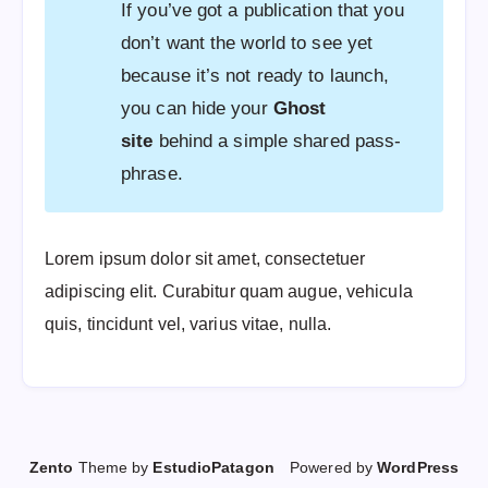
If you’ve got a publication that you
don’t want the world to see yet
because it’s not ready to launch,
you can hide your
Ghost
site
behind a simple shared pass-
phrase.
Lorem ipsum dolor sit amet, consectetuer
adipiscing elit. Curabitur quam augue, vehicula
quis, tincidunt vel, varius vitae, nulla.
Zento
Theme by
EstudioPatagon
Powered by
WordPress