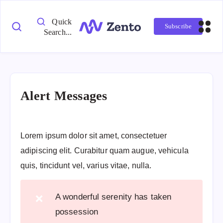
Quick
Subscribe
Search...
Alert Messages
Lorem ipsum dolor sit amet, consectetuer
adipiscing elit. Curabitur quam augue, vehicula
quis, tincidunt vel, varius vitae, nulla.
A wonderful serenity has taken
❌
possession