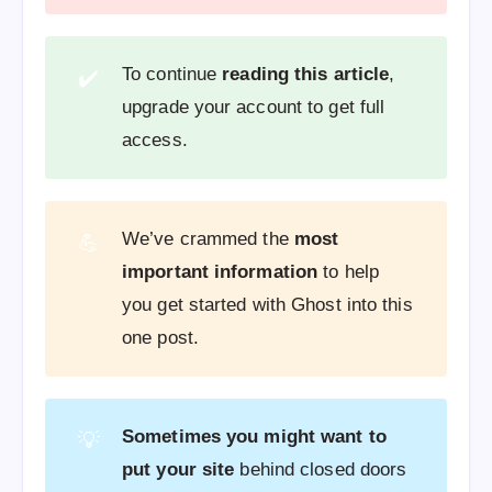
To continue
reading this article
,
✔️
upgrade your account to get full
access.
We’ve crammed the
most
💪
important information
to help
you get started with Ghost into this
one post.
Sometimes you might want to
💡
put your site
behind closed doors