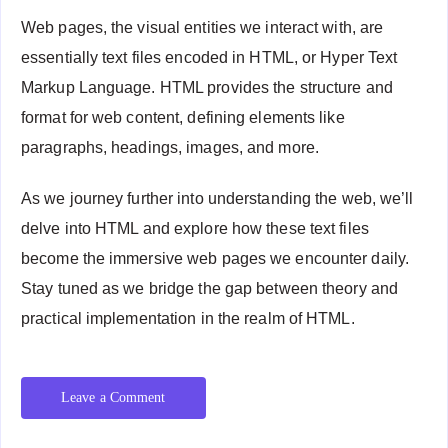
Web pages, the visual entities we interact with, are
essentially text files encoded in HTML, or Hyper Text
Markup Language. HTML provides the structure and
format for web content, defining elements like
paragraphs, headings, images, and more.
As we journey further into understanding the web, we’ll
delve into HTML and explore how these text files
become the immersive web pages we encounter daily.
Stay tuned as we bridge the gap between theory and
practical implementation in the realm of HTML.
Leave a Comment