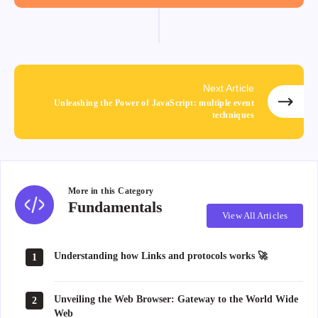
Next Article
Unleashing the Power of JavaScript: multiple event
techniques
More in this
Category
Fundamentals
Fundamentals
View All Articles
Understanding how Links and protocols works 🚀
1
Unveiling the Web Browser: Gateway to the World Wide
2
Web