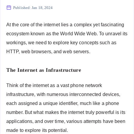
Published:
Jan 18, 2024
At the core of the internet lies a complex yet fascinating
ecosystem known as the World Wide Web. To unravel its
workings, we need to explore key concepts such as
HTTP, web browsers, and web servers.
The Internet as Infrastructure
Think of the internet as a vast phone network
infrastructure, with numerous interconnected devices,
each assigned a unique identifier, much like a phone
number. But what makes the internet truly powerful is its
applications, and over time, various attempts have been
made to explore its potential.