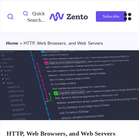
Quick
Subscribe
Search...
Home
»
HTTP, Web Browsers, and Web Servers
HTTP, Web Browsers, and Web Servers