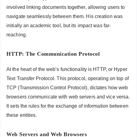
involved linking documents together, allowing users to
navigate seamlessly between them. His creation was
initially an academic tool, but its impact was far-
reaching.
HTTP: The Communication Protocol
At the heart of the web’s functionality is HTTP, or Hyper
Text Transfer Protocol. This protocol, operating on top of
TCP (Transmission Control Protocol), dictates how web
browsers communicate with web servers and vice versa.
It sets the rules for the exchange of information between
these entities.
Web Servers and Web Browsers