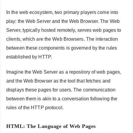
In the web ecosystem, two primary players come into
play: the Web Server and the Web Browser. The Web
Server, typically hosted remotely, serves web pages to
clients, which are the Web Browsers. The interaction
between these components is governed by the rules
established by HTTP.
Imagine the Web Server as a repository of web pages,
and the Web Browser as the tool that fetches and
displays these pages for users. The communication
between them is akin to a conversation following the
rules of the HTTP protocol.
HTML: The Language of Web Pages