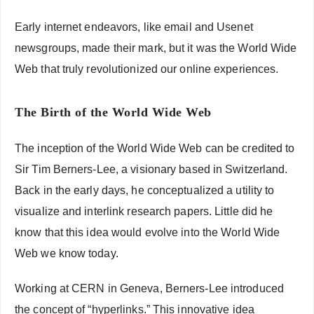
Early internet endeavors, like email and Usenet
newsgroups, made their mark, but it was the World Wide
Web that truly revolutionized our online experiences.
The Birth of the World Wide Web
The inception of the World Wide Web can be credited to
Sir Tim Berners-Lee, a visionary based in Switzerland.
Back in the early days, he conceptualized a utility to
visualize and interlink research papers. Little did he
know that this idea would evolve into the World Wide
Web we know today.
Working at CERN in Geneva, Berners-Lee introduced
the concept of “hyperlinks.” This innovative idea