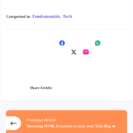
,
Fundamentals
Tech
Categorized in:
Shar
Shar
e on
Shar
Shar
e on
Fac
e on
e on
Wha
ebo
Twitt
Ema
tsap
ok
er
il
p
Share Article:
Previous Article
Mastering HTML Essentials to start your Tech Blog 🔥