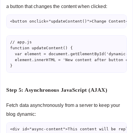
a button that changes the content when clicked:
<button onclick="updateContent()">Change Content</b
// app.js

function updateContent() {

  var element = document.getElementById('dynamic-co
  element.innerHTML = 'New content after button clic
Step 5: Asynchronous JavaScript (AJAX)
Fetch data asynchronously from a server to keep your
blog dynamic:
<div id="async-content">This content will be replac