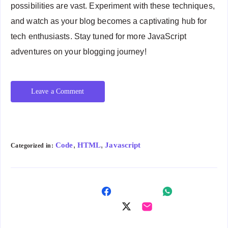
possibilities are vast. Experiment with these techniques,
and watch as your blog becomes a captivating hub for
tech enthusiasts. Stay tuned for more JavaScript
adventures on your blogging journey!
Leave a Comment
,
,
Code
HTML
Javascript
Categorized in:
Shar
Shar
e on
Shar
Shar
e on