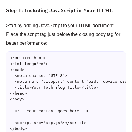
Step 1: Including JavaScript in Your HTML
Start by adding JavaScript to your HTML document.
Place the script tag just before the closing body tag for
better performance:
<!DOCTYPE html>

<html lang="en">

<head>

  <meta charset="UTF-8">

  <meta name="viewport" content="width=device-width
  <title>Your Tech Blog Title</title>

</head>

<body>

  <!-- Your content goes here -->

  <script src="app.js"></script>

</body>
