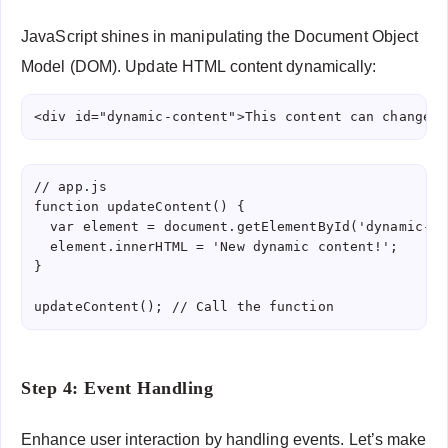
JavaScript shines in manipulating the Document Object
Model (DOM). Update HTML content dynamically:
<div id="dynamic-content">This content can change</
// app.js

function updateContent() {

  var element = document.getElementById('dynamic-co
  element.innerHTML = 'New dynamic content!';

}

updateContent(); // Call the function
Step 4: Event Handling
Enhance user interaction by handling events. Let’s make