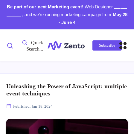
Be part of our next Marketing event!
Web Designer
Day is
coming
, and we're running marketing campaign from
May 28
- June 4
Quick
Subscribe
Search...
Unleashing the Power of JavaScript: multiple
event techniques
Published:
Jan 18, 2024