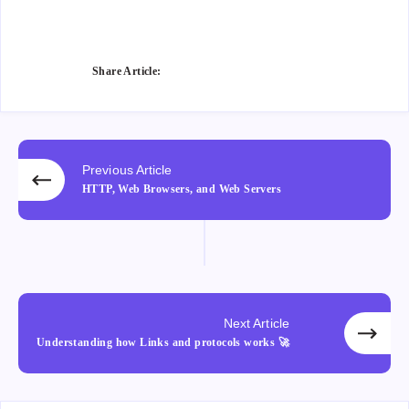
Fac
e on
e on
Wha
ebo
Twitt
Ema
tsap
ok
er
il
p
Share Article:
Previous Article
HTTP, Web Browsers, and Web Servers
Next Article
Understanding how Links and protocols works 🚀