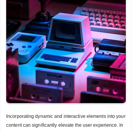
Incorporating dynamic and interactive elements into your
content can significantly elevate the user experience. In