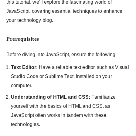
this tutorial, we’ll explore the fascinating world of
JavaScript, covering essential techniques to enhance
your technology blog.
Prerequisites
Before diving into JavaScript, ensure the following:
Text Editor:
Have a reliable text editor, such as Visual
Studio Code or Sublime Text, installed on your
computer.
Understanding of HTML and CSS:
Familiarize
yourself with the basics of HTML and CSS, as
JavaScript often works in tandem with these
technologies.