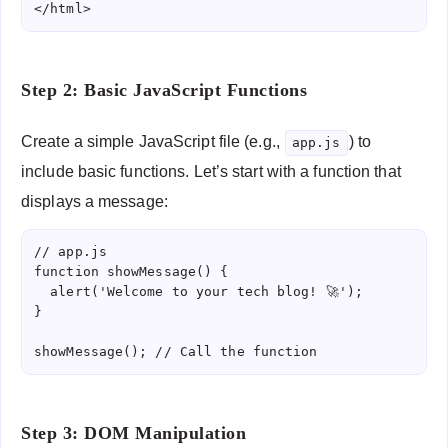
</html>
Step 2: Basic JavaScript Functions
Create a simple JavaScript file (e.g.,
) to
app.js
include basic functions. Let’s start with a function that
displays a message:
// app.js

function showMessage() {

  alert('Welcome to your tech blog! 🚀');

}

showMessage(); // Call the function
Step 3: DOM Manipulation