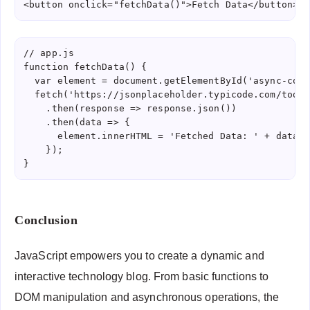
<button onclick="fetchData()">Fetch Data</button>
// app.js

function fetchData() {

  var element = document.getElementById('async-conte
  fetch('https://jsonplaceholder.typicode.com/todos/
    .then(response => response.json())

    .then(data => {

      element.innerHTML = 'Fetched Data: ' + data.ti
    });

Conclusion
JavaScript empowers you to create a dynamic and
interactive technology blog. From basic functions to
DOM manipulation and asynchronous operations, the