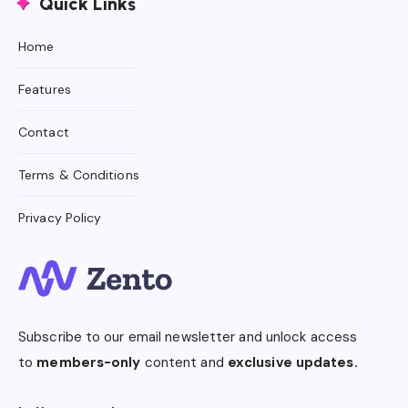
Quick Links
Home
Features
Contact
Terms & Conditions
Privacy Policy
Subscribe to our email newsletter and unlock access
to
members-only
content and
exclusive updates.