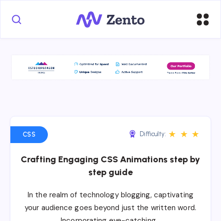
★
★
★
Difficulty:
CSS
Crafting Engaging CSS Animations step by
step guide
In the realm of technology blogging, captivating
your audience goes beyond just the written word.
Incorporating eye-catching…