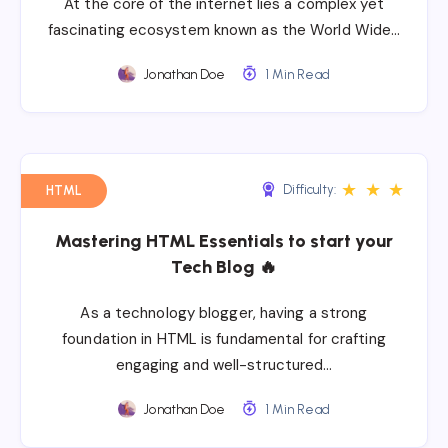
At the core of the internet lies a complex yet
fascinating ecosystem known as the World Wide…
Jonathan Doe
1 Min Read
★
★
★
Difficulty:
HTML
Mastering HTML Essentials to start your
Tech Blog 🔥
As a technology blogger, having a strong
foundation in HTML is fundamental for crafting
engaging and well-structured…
Jonathan Doe
1 Min Read