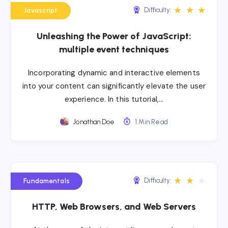
★
★
★
Difficulty:
Javascript
Unleashing the Power of JavaScript:
multiple event techniques
Incorporating dynamic and interactive elements
into your content can significantly elevate the user
experience. In this tutorial,…
Jonathan Doe
1 Min Read
★
★
★
Difficulty:
Fundamentals
HTTP, Web Browsers, and Web Servers