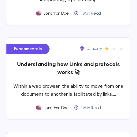
Jonathan Doe
1 Min Read
★
★
★
Difficulty:
Fundamentals
Understanding how Links and protocols
works 🚀
Within a web browser, the ability to move from one
document to another is facilitated by links….
Jonathan Doe
1 Min Read