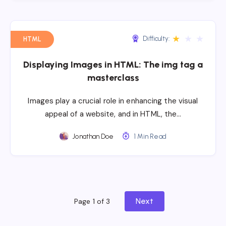
★
★
★
Difficulty:
HTML
Displaying Images in HTML: The img tag a
masterclass
Images play a crucial role in enhancing the visual
appeal of a website, and in HTML, the…
Jonathan Doe
1 Min Read
Next
Page 1 of 3