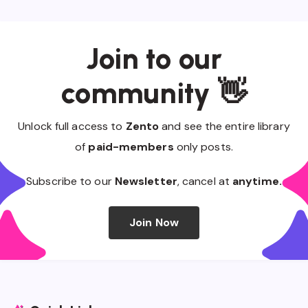
Join to our
community 👋
Unlock full access to
Zento
and see the entire library
of
paid-members
only posts.
Subscribe to our
Newsletter
, cancel at
anytime.
Join Now