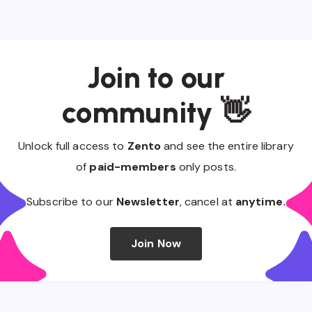
Join to our
community 👋
Unlock full access to
Zento
and see the entire library
of
paid-members
only posts.
Subscribe to our
Newsletter
, cancel at
anytime.
Join Now