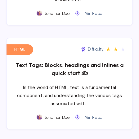
Jonathan Doe
1 Min Read
★
★
★
Difficulty:
HTML
Text Tags: Blocks, headings and Inlines a
quick start ✍
In the world of HTML, text is a fundamental
component, and understanding the various tags
associated with…
Jonathan Doe
1 Min Read