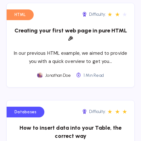
★
★
★
Difficulty:
HTML
Creating your first web page in pure HTML
🎉
In our previous HTML example, we aimed to provide
you with a quick overview to get you…
Jonathan Doe
1 Min Read
★
★
★
Difficulty:
Databases
How to insert data into your Table, the
correct way