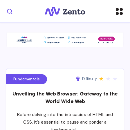
★
★
★
Difficulty:
Fundamentals
Unveiling the Web Browser: Gateway to the
World Wide Web
Before delving into the intricacies of HTML and
CSS, it’s essential to pause and ponder a
fundamental…