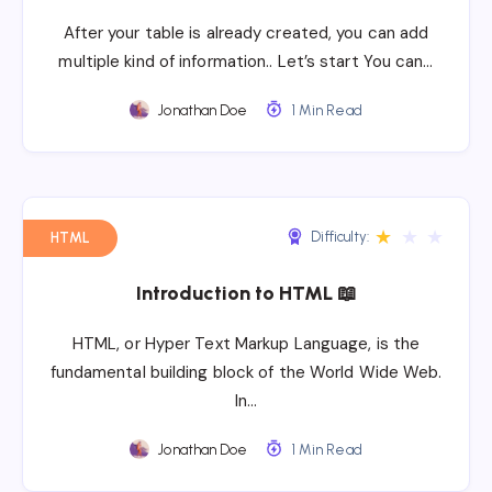
After your table is already created, you can add
multiple kind of information.. Let’s start You can…
Jonathan Doe
1 Min Read
★
★
★
Difficulty:
HTML
Introduction to HTML 📖
HTML, or Hyper Text Markup Language, is the
fundamental building block of the World Wide Web.
In…
Jonathan Doe
1 Min Read