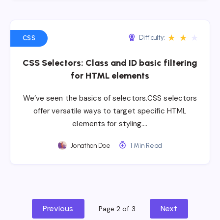
★
★
★
Difficulty:
CSS
CSS Selectors: Class and ID basic filtering
for HTML elements
We’ve seen the basics of selectors.CSS selectors
offer versatile ways to target specific HTML
elements for styling….
Jonathan Doe
1 Min Read
Previous
Next
Page 2 of 3