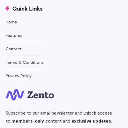
Quick Links
Home
Features
Contact
Terms & Conditions
Privacy Policy
Subscribe to our email newsletter and unlock access
to
members-only
content and
exclusive updates.