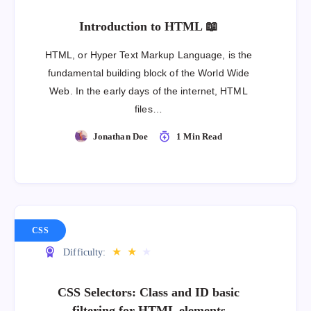
Introduction to HTML 📖
HTML, or Hyper Text Markup Language, is the
fundamental building block of the World Wide
Web. In the early days of the internet, HTML
files…
Jonathan Doe
1 Min Read
CSS
★
★
★
Difficulty:
CSS Selectors: Class and ID basic
filtering for HTML elements