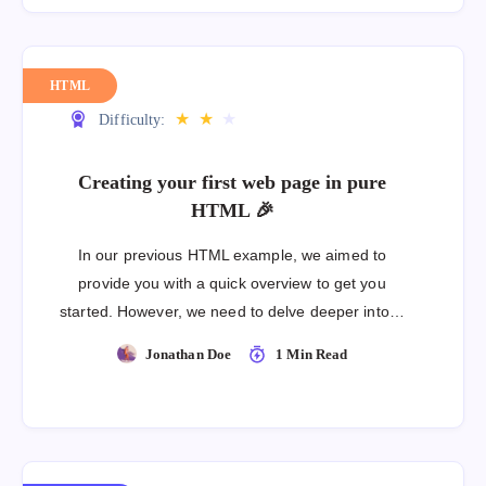
HTML
★
★
★
Difficulty:
Creating your first web page in pure
HTML 🎉
In our previous HTML example, we aimed to
provide you with a quick overview to get you
started. However, we need to delve deeper into…
Jonathan Doe
1 Min Read