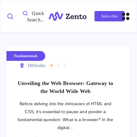
Quick
Subscribe
Search...
Fundamentals
★
★
★
Difficulty:
Unveiling the Web Browser: Gateway to
the World Wide Web
Before delving into the intricacies of HTML and
CSS, it’s essential to pause and ponder a
fundamental question: What is a browser? In the
digital…