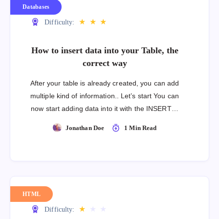
Databases
★
★
★
Difficulty:
How to insert data into your Table, the
correct way
After your table is already created, you can add
multiple kind of information.. Let’s start You can
now start adding data into it with the INSERT…
Jonathan Doe
1 Min Read
HTML
★
★
★
Difficulty: