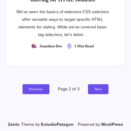
We’ve seen the basics of selectors.CSS selectors
offer versatile ways to target specific HTML
elements for styling. While we’ve covered basic
tag selectors, let’s delve…
Jonathan Doe
1 Min Read
Page 2 of 3
Previous
Next
Zento
Theme by
EstudioPatagon
Powered by
WordPress