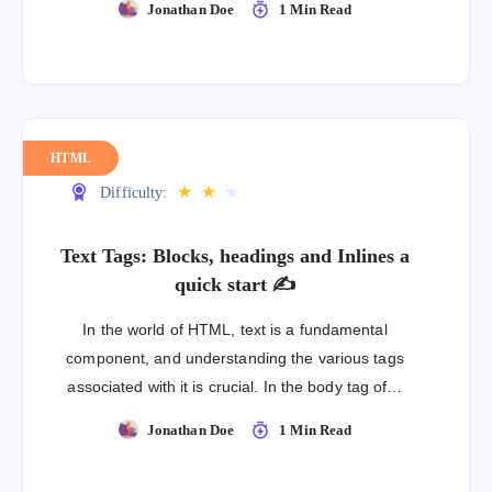
Jonathan Doe
1 Min Read
HTML
★
★
★
Difficulty:
Text Tags: Blocks, headings and Inlines a
quick start ✍
In the world of HTML, text is a fundamental
component, and understanding the various tags
associated with it is crucial. In the body tag of…
Jonathan Doe
1 Min Read