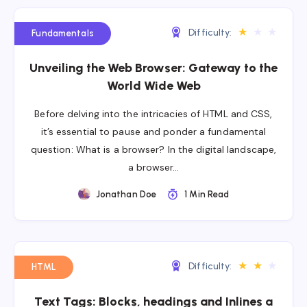
★
★
★
Difficulty:
Fundamentals
Unveiling the Web Browser: Gateway to the
World Wide Web
Before delving into the intricacies of HTML and CSS,
it’s essential to pause and ponder a fundamental
question: What is a browser? In the digital landscape,
a browser…
Jonathan Doe
1 Min Read
★
★
★
Difficulty:
HTML
Text Tags: Blocks, headings and Inlines a