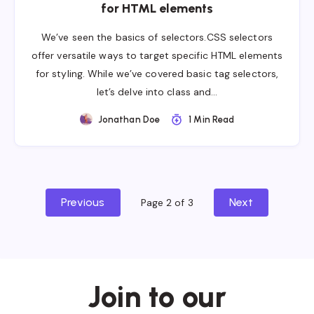
for HTML elements
We’ve seen the basics of selectors.CSS selectors
offer versatile ways to target specific HTML elements
for styling. While we’ve covered basic tag selectors,
let’s delve into class and…
Jonathan Doe
1 Min Read
Previous
Next
Page 2 of 3
Join to our