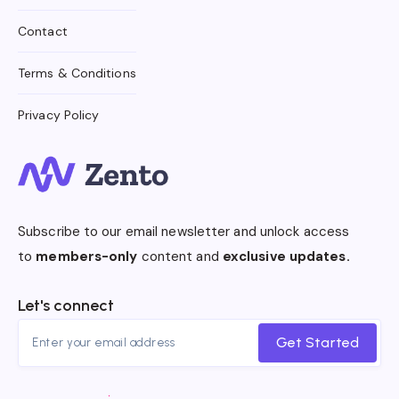
Contact
Terms & Conditions
Privacy Policy
Subscribe to our email newsletter and unlock access
to
members-only
content and
exclusive updates.
Let's connect
Get Started