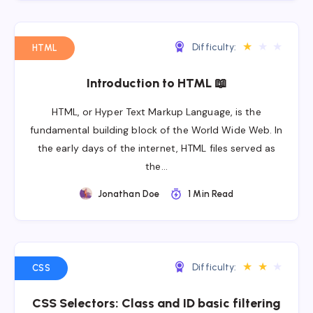
★
★
★
Difficulty:
HTML
Introduction to HTML 📖
HTML, or Hyper Text Markup Language, is the
fundamental building block of the World Wide Web. In
the early days of the internet, HTML files served as
the…
Jonathan Doe
1 Min Read
★
★
★
Difficulty:
CSS
CSS Selectors: Class and ID basic filtering