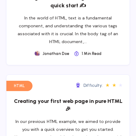
quick start ✍
In the world of HTML, text is a fundamental
component, and understanding the various tags
associated with it is crucial. In the body tag of an
HTML document,…
Jonathan Doe
1 Min Read
★
★
★
Difficulty:
HTML
Creating your first web page in pure HTML
🎉
In our previous HTML example, we aimed to provide
you with a quick overview to get you started.