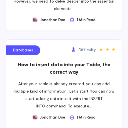
However, we need to delve deeper into the essential
elements…
Jonathan Doe
1 Min Read
★
★
★
Difficulty:
Databases
How to insert data into your Table, the
correct way
After your table is already created, you can add
multiple kind of information.. Let’s start You can now
start adding data into it with the INSERT
INTO command: To execute…
Jonathan Doe
1 Min Read