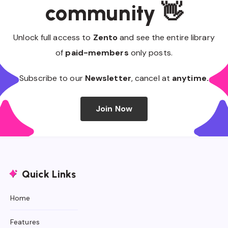
community 👋
Unlock full access to
Zento
and see the entire library
of
paid-members
only posts.
Subscribe to our
Newsletter
, cancel at
anytime.
Join Now
Quick Links
Home
Features