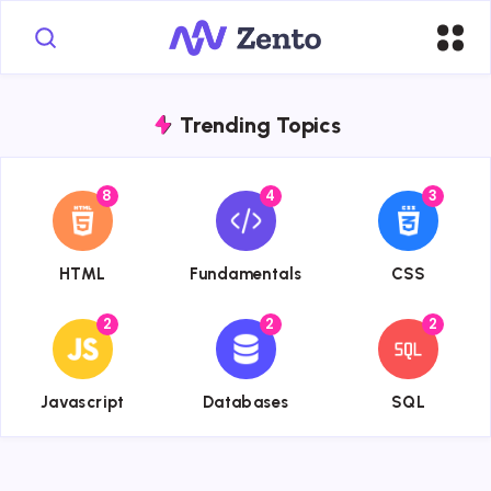
Trending Topics
8
4
3
{{name}}
{{name}}
{{name}}
HTML
Fundamentals
CSS
2
2
2
{{name}}
{{name}}
{{name}}
Javascript
Databases
SQL