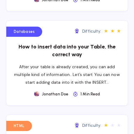
★
★
★
Difficulty:
Databases
How to insert data into your Table, the
correct way
After your table is already created, you can add
multiple kind of information.. Let’s start You can now
start adding data into it with the INSERT…
Jonathan Doe
1 Min Read
★
★
★
Difficulty:
HTML