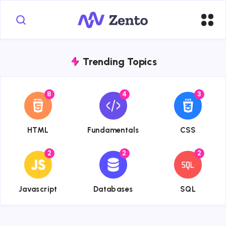
Trending Topics
8
4
3
{{name}}
{{name}}
{{name}}
HTML
Fundamentals
CSS
2
2
2
{{name}}
{{name}}
{{name}}
Javascript
Databases
SQL