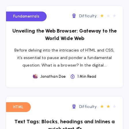
★
★
★
Difficulty:
Fundamentals
Unveiling the Web Browser: Gateway to the
World Wide Web
Before delving into the intricacies of HTML and CSS,
it’s essential to pause and ponder a fundamental
question: What is a browser? In the digital…
Jonathan Doe
1 Min Read
★
★
★
Difficulty:
HTML
Text Tags: Blocks, headings and Inlines a