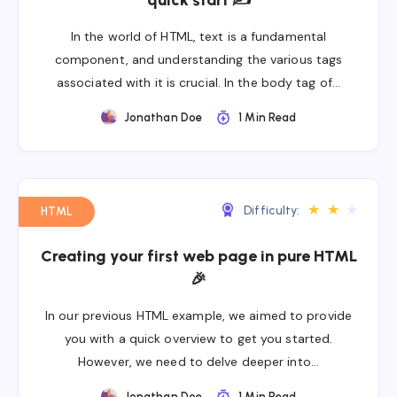
quick start ✍
In the world of HTML, text is a fundamental
component, and understanding the various tags
associated with it is crucial. In the body tag of…
Jonathan Doe
1 Min Read
★
★
★
Difficulty:
HTML
Creating your first web page in pure HTML
🎉
In our previous HTML example, we aimed to provide
you with a quick overview to get you started.
However, we need to delve deeper into…
Jonathan Doe
1 Min Read