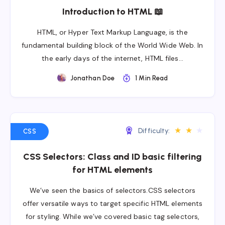
Introduction to HTML 📖
HTML, or Hyper Text Markup Language, is the
fundamental building block of the World Wide Web. In
the early days of the internet, HTML files…
Jonathan Doe
1 Min Read
★
★
★
Difficulty:
CSS
CSS Selectors: Class and ID basic filtering
for HTML elements
We’ve seen the basics of selectors.CSS selectors
offer versatile ways to target specific HTML elements
for styling. While we’ve covered basic tag selectors,