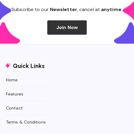
Subscribe to our
Newsletter
, cancel at
anytime.
Join Now
Quick Links
Home
Features
Contact
Terms & Conditions