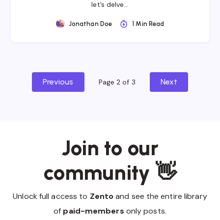
let’s delve…
Jonathan Doe
1 Min Read
Previous
Next
Page 2 of 3
Join to our
community 👋
Unlock full access to
Zento
and see the entire library
of
paid-members
only posts.