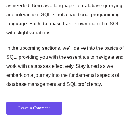
as needed. Born as a language for database querying
and interaction, SQL is not a traditional programming
language. Each database has its own dialect of SQL,
with slight variations.
In the upcoming sections, we’ll delve into the basics of
SQL, providing you with the essentials to navigate and
work with databases effectively. Stay tuned as we
embark on a journey into the fundamental aspects of
database management and SQL proficiency.
Leave a Comment