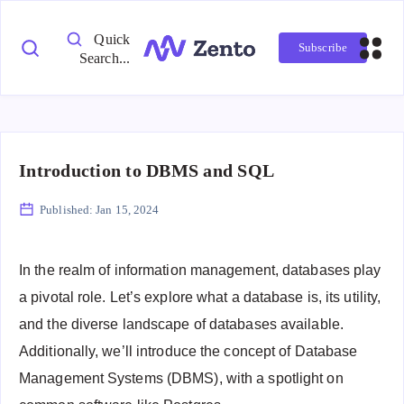
Quick
Subscribe
Search...
Introduction to DBMS and SQL
Published:
Jan 15, 2024
In the realm of information management, databases play
a pivotal role. Let’s explore what a database is, its utility,
and the diverse landscape of databases available.
Additionally, we’ll introduce the concept of Database
Management Systems (DBMS), with a spotlight on