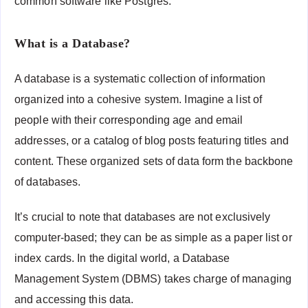
common software like Postgres.
What is a Database?
A database is a systematic collection of information
organized into a cohesive system. Imagine a list of
people with their corresponding age and email
addresses, or a catalog of blog posts featuring titles and
content. These organized sets of data form the backbone
of databases.
It’s crucial to note that databases are not exclusively
computer-based; they can be as simple as a paper list or
index cards. In the digital world, a Database
Management System (DBMS) takes charge of managing
and accessing this data.