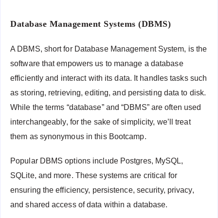
Database Management Systems (DBMS)
A DBMS, short for Database Management System, is the
software that empowers us to manage a database
efficiently and interact with its data. It handles tasks such
as storing, retrieving, editing, and persisting data to disk.
While the terms “database” and “DBMS” are often used
interchangeably, for the sake of simplicity, we’ll treat
them as synonymous in this Bootcamp.
Popular DBMS options include Postgres, MySQL,
SQLite, and more. These systems are critical for
ensuring the efficiency, persistence, security, privacy,
and shared access of data within a database.