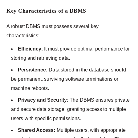
Key Characteristics of a DBMS
A robust DBMS must possess several key
characteristics:
Efficiency:
It must provide optimal performance for
storing and retrieving data.
Persistence:
Data stored in the database should
be permanent, surviving software terminations or
machine reboots.
Privacy and Security:
The DBMS ensures private
and secure data storage, granting access to multiple
users with specific permissions.
Shared Access:
Multiple users, with appropriate