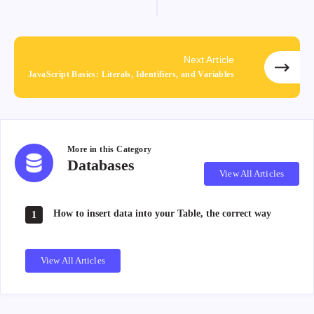
Next Article
JavaScript Basics: Literals, Identifiers, and Variables
More in this
Category
Databases
Databases
View All Articles
How to insert data into your Table, the correct way
1
View All Articles