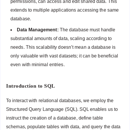
permissions, can access and edit shared data. This
extends to multiple applications accessing the same
database.
Data Management:
The database must handle
substantial amounts of data, scaling according to
needs. This scalability doesn’t mean a database is
only valuable with vast datasets; it can be beneficial
even with minimal entries.
Introduction to SQL
To interact with relational databases, we employ the
Structured Query Language (SQL). SQL enables us to
instruct the creation of a database, define table
schemas, populate tables with data, and query the data