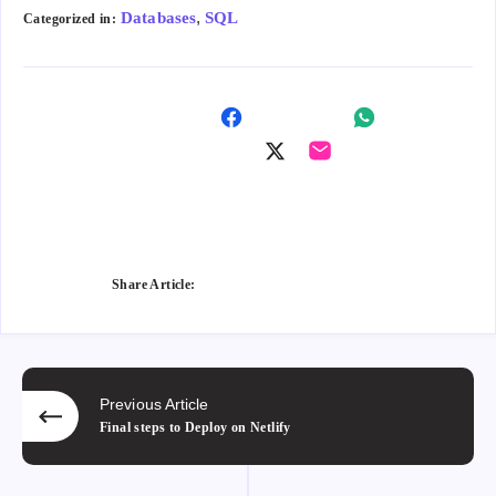
,
Databases
SQL
Categorized in:
Shar
Shar
e on
Shar
Shar
e on
Fac
e on
e on
Wha
ebo
Twitt
Ema
tsap
ok
er
il
p
Share Article:
Previous Article
Final steps to Deploy on Netlify