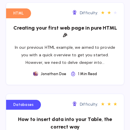
★
★
★
Difficulty:
HTML
Creating your first web page in pure HTML
🎉
In our previous HTML example, we aimed to provide
you with a quick overview to get you started.
However, we need to delve deeper into…
Jonathan Doe
1 Min Read
★
★
★
Difficulty:
Databases
How to insert data into your Table, the
correct way