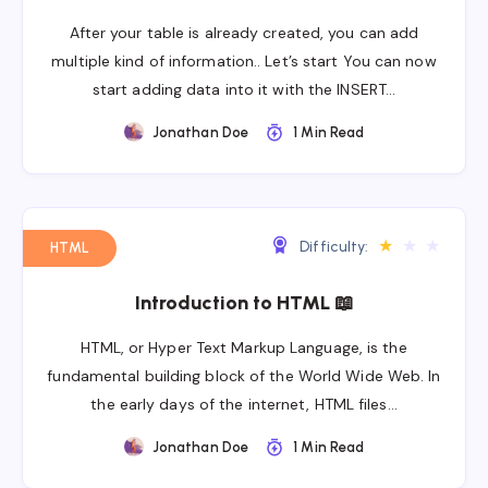
After your table is already created, you can add
multiple kind of information.. Let’s start You can now
start adding data into it with the INSERT…
Jonathan Doe
1 Min Read
★
★
★
Difficulty:
HTML
Introduction to HTML 📖
HTML, or Hyper Text Markup Language, is the
fundamental building block of the World Wide Web. In
the early days of the internet, HTML files…
Jonathan Doe
1 Min Read