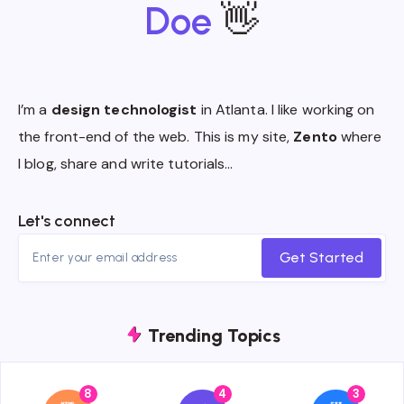
Doe
👋
I’m a
design technologist
in Atlanta. I like working on
the front-end of the web. This is my site,
Zento
where
I blog, share and write tutorials…
Let's connect
Get Started
Trending Topics
8
4
3
{{name}}
{{name}}
{{name}}