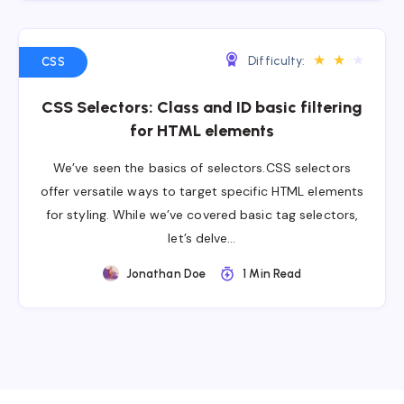
★
★
★
Difficulty:
CSS
CSS Selectors: Class and ID basic filtering
for HTML elements
We’ve seen the basics of selectors.CSS selectors
offer versatile ways to target specific HTML elements
for styling. While we’ve covered basic tag selectors,
let’s delve…
Jonathan Doe
1 Min Read