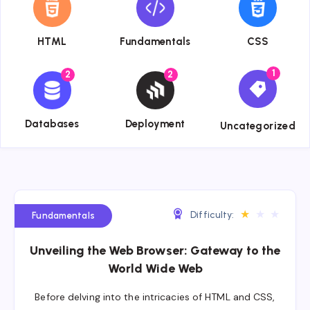
HTML
Fundamentals
CSS
1
2
2
{{name}}
{{name}}
{{name}}
Databases
Deployment
Uncategorized
★
★
★
Difficulty:
Fundamentals
Unveiling the Web Browser: Gateway to the
World Wide Web
Before delving into the intricacies of HTML and CSS,