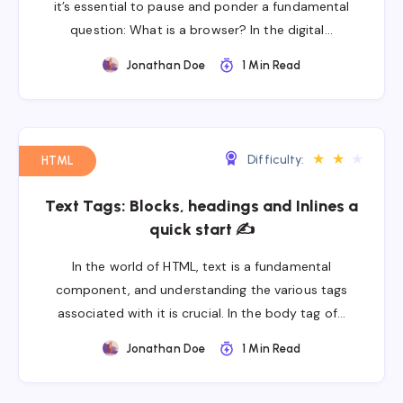
it’s essential to pause and ponder a fundamental
question: What is a browser? In the digital…
Jonathan Doe
1 Min Read
★
★
★
Difficulty:
HTML
Text Tags: Blocks, headings and Inlines a
quick start ✍
In the world of HTML, text is a fundamental
component, and understanding the various tags
associated with it is crucial. In the body tag of…
Jonathan Doe
1 Min Read