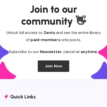
Join to our
community 👋
Unlock full access to
Zento
and see the entire library
of
paid-members
only posts.
Subscribe to our
Newsletter
, cancel at
anytime.
Join Now
Quick Links