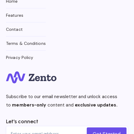
Home
Features
Contact
Terms & Conditions
Privacy Policy
Subscribe to our email newsletter and unlock access
to
members-only
content and
exclusive updates.
Let's connect
Get Started