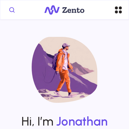
Hi, I’m
Jonathan