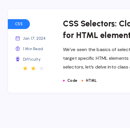
CSS Selectors: Cla
CSS
for HTML elemen
Jan 17, 2024
1 Min Read
We’ve seen the basics of select
target specific HTML elements f
Difficulty:
selectors, let’s delve into clas
★
★
★
Code
HTML