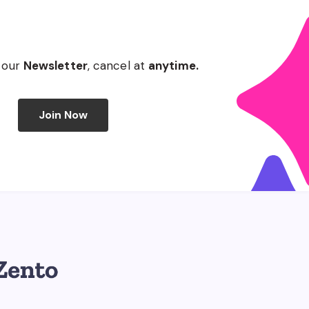
 our
Newsletter
, cancel at
anytime.
Join Now