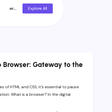
or...
Explore All
b Browser: Gateway to the
ies of HTML and CSS, it’s essential to pause
ion: What is a browser? In the digital