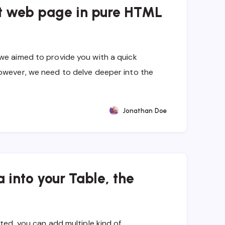
st web page in pure HTML
we aimed to provide you with a quick
owever, we need to delve deeper into the
Jonathan Doe
 into your Table, the
ated, you can add multiple kind of