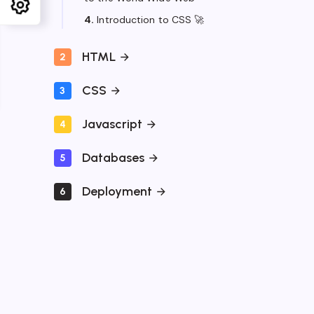
4.
Introduction to CSS 🚀
HTML
2
CSS
3
Javascript
4
Databases
5
Deployment
6