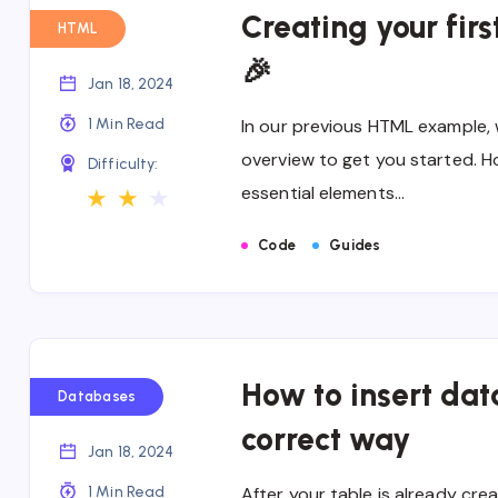
Creating your fir
HTML
🎉
Jan 18, 2024
1 Min Read
In our previous HTML example, 
overview to get you started. H
Difficulty:
essential elements…
★
★
★
Code
Guides
How to insert data
Databases
correct way
Jan 18, 2024
1 Min Read
After your table is already cre