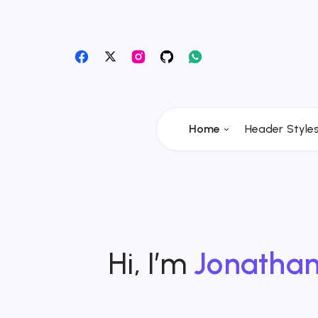
Home
Header Style
Hi, I’m
Jonatha