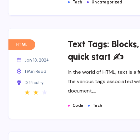
Tech
Uncategorized
Text Tags: Blocks
HTML
quick start ✍
Jan 18, 2024
1 Min Read
In the world of HTML, text is
the various tags associated wit
Difficulty:
document,…
★
★
★
Code
Tech