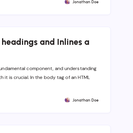
Jonathan Doe
, headings and Inlines a
 a fundamental component, and understanding
h it is crucial. In the body tag of an HTML
Jonathan Doe