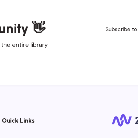
unity 👋
Subscribe to
the entire library
Quick Links