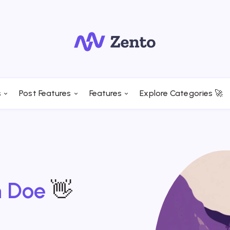
s
Post Features
Features
Explore Categories 🚀
n Doe
👋