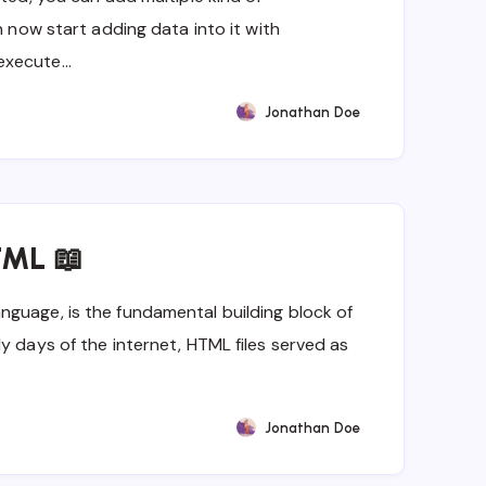
n now start adding data into it with
execute…
Jonathan Doe
TML 📖
guage, is the fundamental building block of
y days of the internet, HTML files served as
Jonathan Doe