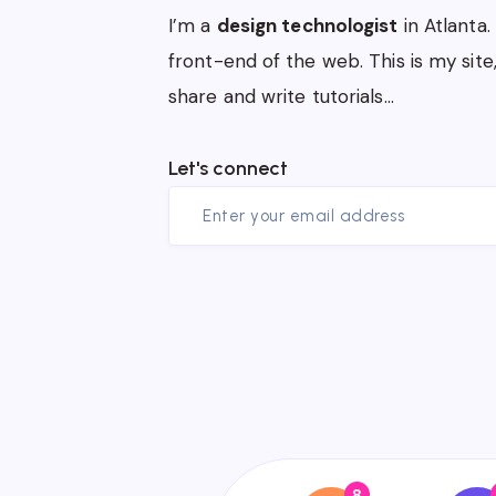
I’m a
design technologist
in Atlanta.
front-end of the web. This is my site
share and write tutorials…
Let's connect
8