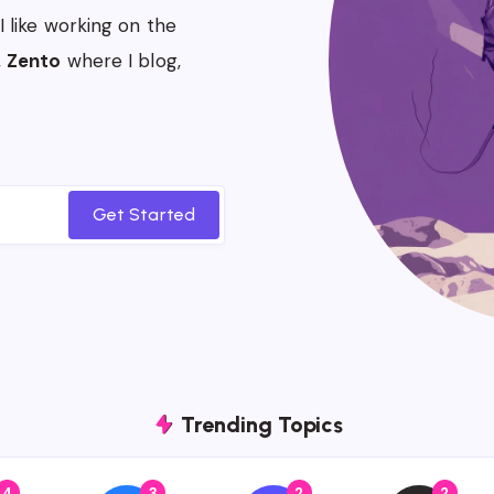
 I like working on the
,
Zento
where I blog,
Get Started
Trending Topics
4
3
2
2