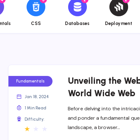
name}}
{{name}}
{{name}}
{{name}}
ntals
CSS
Databases
Deployment
Unveiling the We
Fundamentals
World Wide Web
Jan 18, 2024
1 Min Read
Before delving into the intricac
and ponder a fundamental quest
Difficulty:
landscape, a browser…
★
★
★