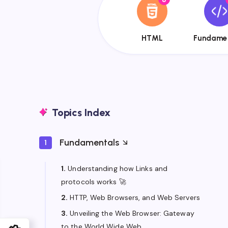
{{name}}
{{
HTML
Fundame
Topics Index
Fundamentals
1
1.
Understanding how Links and
protocols works 🚀
2.
HTTP, Web Browsers, and Web Servers
3.
Unveiling the Web Browser: Gateway
to the World Wide Web