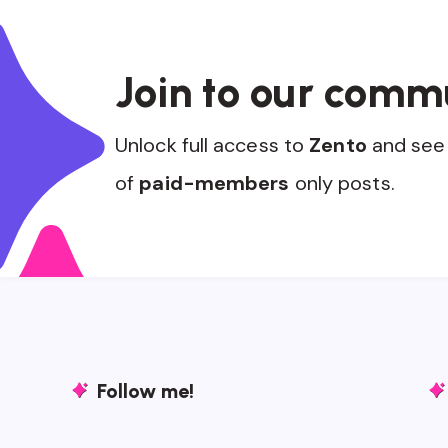
Join to our comm
Unlock full access to
Zento
and see 
of
paid-members
only posts.
Follow me!