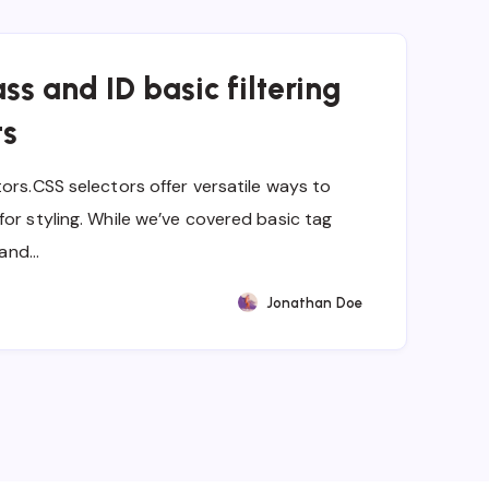
ss and ID basic filtering
ts
ors.CSS selectors offer versatile ways to
or styling. While we’ve covered basic tag
s and…
Jonathan Doe