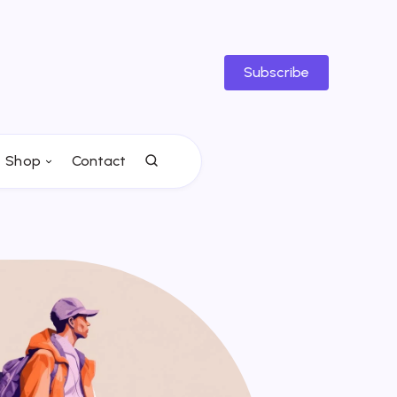
Subscribe
Shop
Contact