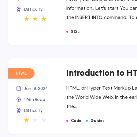
information.. Let’s start You ca
Difficulty:
the INSERT INTO command: To 
★
★
★
SQL
Introduction to H
HTML
HTML, or Hyper Text Markup Lan
Jan 18, 2024
the World Wide Web. In the earl
1 Min Read
the…
Difficulty:
★
★
★
Code
Guides