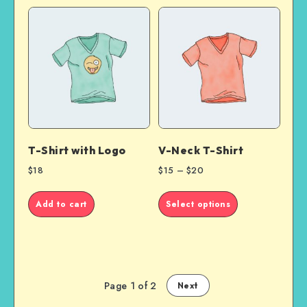
T-Shirt with Logo
V-Neck T-Shirt
$
18
$
15
–
$
20
This
Add to cart
Select options
product
has
multiple
variants.
The
options
Page 1 of 2
Next
may