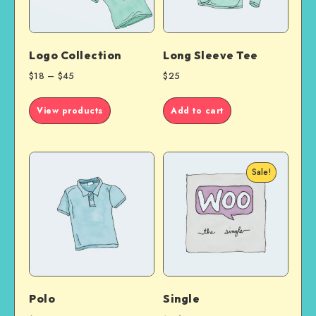
Logo Collection
Long Sleeve Tee
$
18
–
$
45
$
25
View products
Add to cart
Sale!
Polo
Single