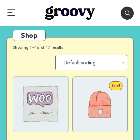
Shop
Showing 1–16 of 17 results
Sale!